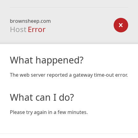
brownsheep.com
Host
Error
What happened?
The web server reported a gateway time-out error.
What can I do?
Please try again in a few minutes.