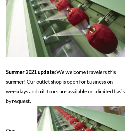
Summer 2021 update:
We welcome travelers this
summer! Our outlet shop is open for business on
weekdays and mill tours are available on a limited basis
by request.
Our