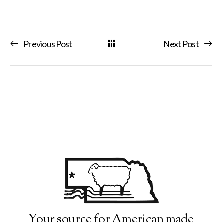
Previous Post
Next Post
Your source for American made