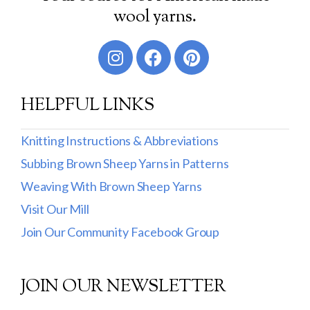
wool yarns.
HELPFUL LINKS
Knitting Instructions & Abbreviations
Subbing Brown Sheep Yarns in Patterns
Weaving With Brown Sheep Yarns
Visit Our Mill
Join Our Community Facebook Group
JOIN OUR NEWSLETTER