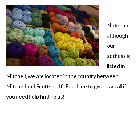
Note that
although
our
address is
listed in
Mitchell, we are located in the country between
Mitchell and Scottsbluff. Feel free to give us a call if
you need help finding us!