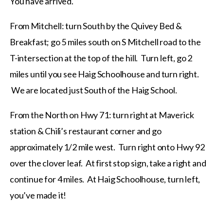
You have arrived.
From Mitchell: turn South by the Quivey Bed &
Breakfast; go 5 miles south on S Mitchell road to the
T-intersection at the top of the hill. Turn left, go 2
miles until you see Haig Schoolhouse and turn right.
We are located just South of the Haig School.
From the North on Hwy 71: turn right at Maverick
station & Chili’s restaurant corner and go
approximately 1/2 mile west. Turn right onto Hwy 92
over the clover leaf. At first stop sign, take a right and
continue for 4 miles. At Haig Schoolhouse, turn left,
you’ve made it!