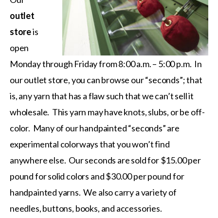
outlet
store
is
open
Monday through Friday from 8:00 a.m. – 5:00 p.m. In
our outlet store, you can browse our “seconds”; that
is, any yarn that has a flaw such that we can’t sell it
wholesale. This yarn may have knots, slubs, or be off-
color. Many of our handpainted “seconds” are
experimental colorways that you won’t find
anywhere else. Our seconds are sold for $15.00 per
pound for solid colors and $30.00 per pound for
handpainted yarns. We also carry a variety of
needles, buttons, books, and accessories.