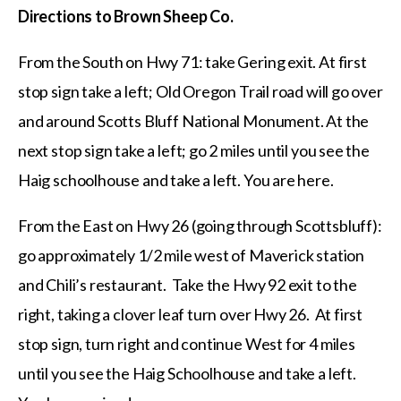
Directions to Brown Sheep Co.
From the South on Hwy 71: take Gering exit. At first
stop sign take a left; Old Oregon Trail road will go over
and around Scotts Bluff National Monument. At the
next stop sign take a left; go 2 miles until you see the
Haig schoolhouse and take a left. You are here.
From the East on Hwy 26 (going through Scottsbluff):
go approximately 1/2 mile west of Maverick station
and Chili’s restaurant. Take the Hwy 92 exit to the
right, taking a clover leaf turn over Hwy 26. At first
stop sign, turn right and continue West for 4 miles
until you see the Haig Schoolhouse and take a left.