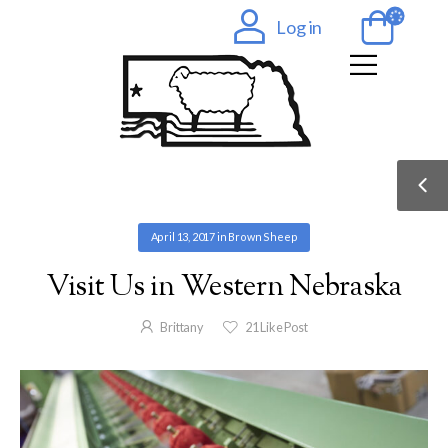
Log in
April 13, 2017
in
Brown Sheep
Visit Us in Western Nebraska
Brittany
21
Like Post