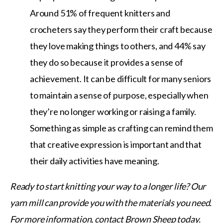
Around 51% of frequent knitters and
crocheters say they perform their craft because
they love making things to others, and 44% say
they do so because it provides a sense of
achievement. It can be difficult for many seniors
to maintain a sense of purpose, especially when
they’re no longer working or raising a family.
Something as simple as crafting can remind them
that creative expression is important and that
their daily activities have meaning.
Ready to start knitting your way to a longer life? Our
yarn mill can provide you with the materials you need.
For more information, contact Brown Sheep today.