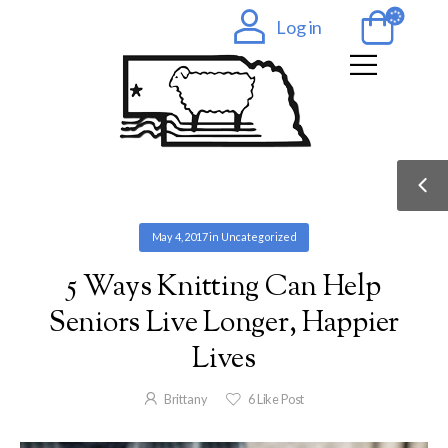
Log in
May 4, 2017
in
Uncategorized
5 Ways Knitting Can Help
Seniors Live Longer, Happier
Lives
Brittany
6
Like Post