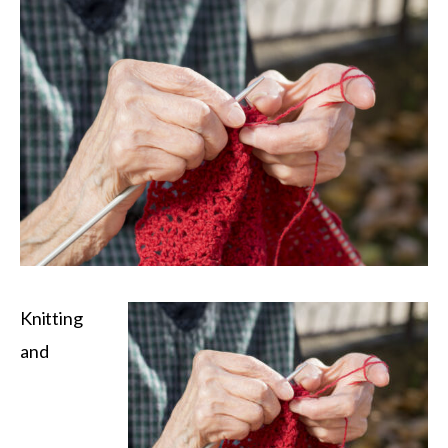
Knitting
and