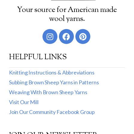
Your source for American made
wool yarns.
HELPFUL LINKS
Knitting Instructions & Abbreviations
Subbing Brown Sheep Yarns in Patterns
Weaving With Brown Sheep Yarns
Visit Our Mill
Join Our Community Facebook Group