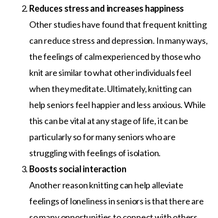
Reduces stress and increases happiness
Other studies have found that frequent knitting
can reduce stress and depression. In many ways,
the feelings of calm experienced by those who
knit are similar to what other individuals feel
when they meditate. Ultimately, knitting can
help seniors feel happier and less anxious. While
this can be vital at any stage of life, it can be
particularly so for many seniors who are
struggling with feelings of isolation.
Boosts social interaction
Another reason knitting can help alleviate
feelings of loneliness in seniors is that there are
so many opportunities to connect with others