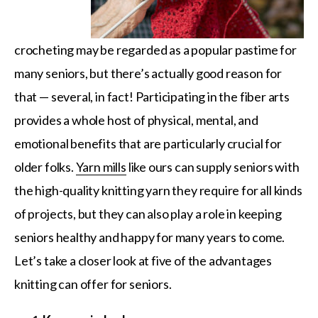
crocheting may be regarded as a popular pastime for
many seniors, but there’s actually good reason for
that — several, in fact! Participating in the fiber arts
provides a whole host of physical, mental, and
emotional benefits that are particularly crucial for
older folks.
Yarn mills
like ours can supply seniors with
the high-quality knitting yarn they require for all kinds
of projects, but they can also play a role in keeping
seniors healthy and happy for many years to come.
Let’s take a closer look at five of the advantages
knitting can offer for seniors.