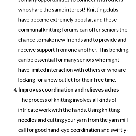
who share the same interest! Knitting clubs
have become extremely popular, and these
communal knitting forums can offer seniors the
chance to make new friends and to provide and
receive support from one another. This bonding
can be essential for many seniors who might
have limited interaction with others or who are
looking for a new outlet for their free time.
Improves coordination and relieves aches
The process of knitting involves all kinds of
intricate work with the hands. Using knitting
needles and cutting your yarn from the yarn mill
call for good hand-eye coordination and swiftly-