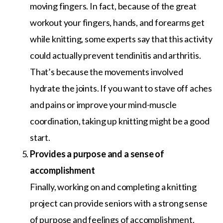
moving fingers. In fact, because of the great
workout your fingers, hands, and forearms get
while knitting, some experts say that this activity
could actually prevent tendinitis and arthritis.
That’s because the movements involved
hydrate the joints. If you want to stave off aches
and pains or improve your mind-muscle
coordination, taking up knitting might be a good
start.
Provides a purpose and a sense of
accomplishment
Finally, working on and completing a knitting
project can provide seniors with a strong sense
of purpose and feelings of accomplishment.