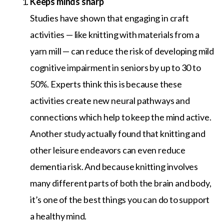
Keeps minds sharp
Studies have shown that engaging in craft
activities — like knitting with materials from a
yarn mill — can reduce the risk of developing mild
cognitive impairment in seniors by up to 30 to
50%. Experts think this is because these
activities create new neural pathways and
connections which help to keep the mind active.
Another study actually found that knitting and
other leisure endeavors can even reduce
dementia risk. And because knitting involves
many different parts of both the brain and body,
it’s one of the best things you can do to support
a healthy mind.