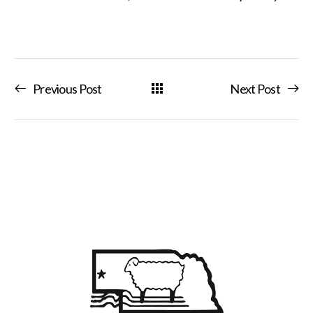
Previous Post
Next Post