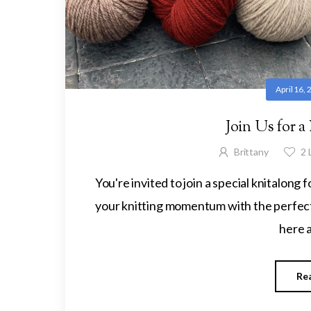
April 16,
Join Us for a
Brittany
2
L
You're invited to join a special knitalong
your knitting momentum with the perfect
here a
Re