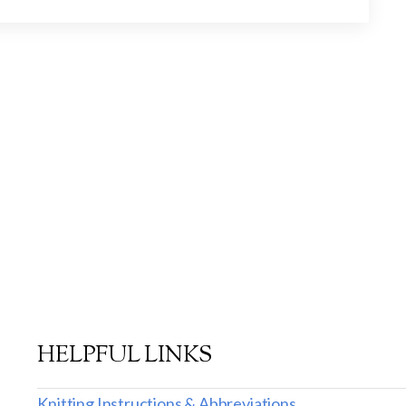
HELPFUL LINKS
Knitting Instructions & Abbreviations