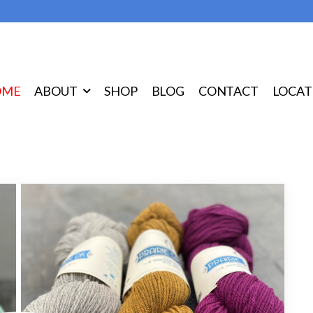
OME
ABOUT
SHOP
BLOG
CONTACT
LOCAT