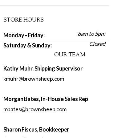
STORE HOURS
8am to 5pm
Monday - Friday:
Closed
Saturday & Sunday:
OUR TEAM
Kathy Muhr, Shipping Supervisor
kmuhr@brownsheep.com
Morgan Bates, In-House Sales Rep
mbates@brownsheep.com
Sharon Fiscus, Bookkeeper