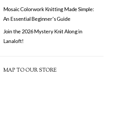
Mosaic Colorwork Knitting Made Simple:
An Essential Beginner’s Guide
Join the 2026 Mystery Knit Along in
Lanaloft!
MAP TO OUR STORE