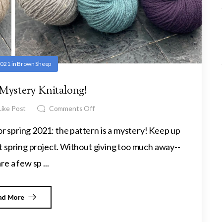
 2021
in
Brown Sheep
 Mystery Knitalong!
ike Post
Comments Off
 for spring 2021: the pattern is a mystery! Keep up
 spring project. Without giving too much away--
re a few sp ...
ad More