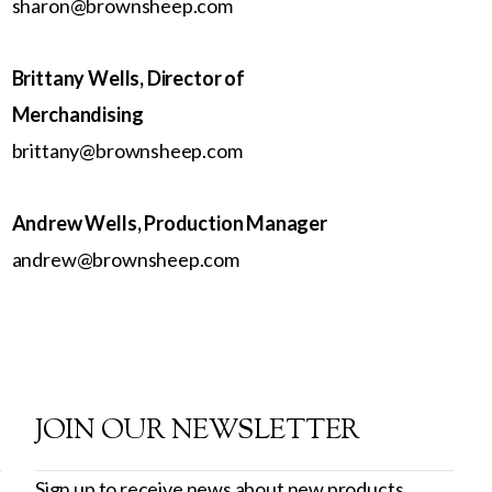
sharon@brownsheep.com
Brittany Wells, Director of
Merchandising
brittany@brownsheep.com
Andrew Wells, Production Manager
andrew@brownsheep.com
JOIN OUR NEWSLETTER
Sign up to receive news about new products,