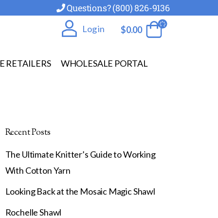
Questions? (800) 826-9136
Log in
$
0.00
E RETAILERS
WHOLESALE PORTAL
Recent Posts
The Ultimate Knitter’s Guide to Working
With Cotton Yarn
Looking Back at the Mosaic Magic Shawl
Rochelle Shawl