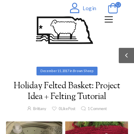
Log in
December 15, 2017
in
Brown Sheep
Holiday Felted Basket: Project
Idea + Felting Tutorial
Brittany
0
Like Post
1
Comment