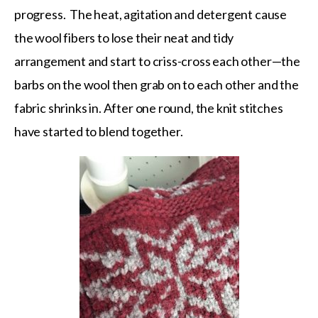
progress. The heat, agitation and detergent cause
the wool fibers to lose their neat and tidy
arrangement and start to criss-cross each other—the
barbs on the wool then grab on to each other and the
fabric shrinks in. After one round, the knit stitches
have started to blend together.