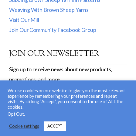
Weaving With Brown Sheep Yarns
Visit Our Mill
Join Our Community Facebook Group
JOIN OUR NEWSLETTER
Sign up to receive news about new products,
promotions, and more.
SIGN UP
We use cookies on our website to give you the most relevant
experience by remembering your preferences and repeat
visits. By clicking “Accept”, you consent to the use of ALL the
cookies.
© 2026 Brown Sheep Company, Inc. |
Return and
Opt Out
.
Exchange Policy
|
Privacy Policy
| Site Design &
Cookie settings
ACCEPT
Development:
Nerd Nest Media