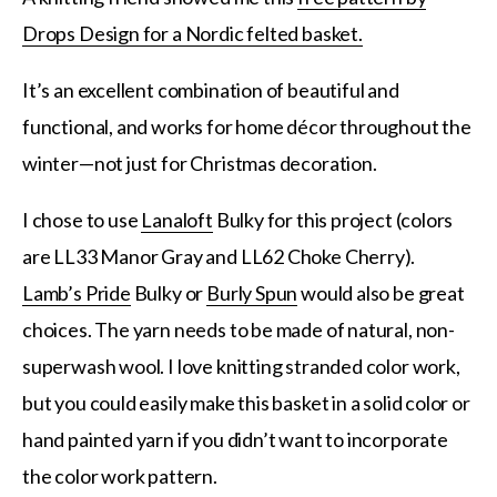
Drops Design for a Nordic felted basket.
It’s an excellent combination of beautiful and
functional, and works for home décor throughout the
winter—not just for Christmas decoration.
I chose to use
Lanaloft
Bulky for this project (colors
are LL33 Manor Gray and LL62 Choke Cherry).
Lamb’s Pride
Bulky or
Burly Spun
would also be great
choices. The yarn needs to be made of natural, non-
superwash wool. I love knitting stranded color work,
but you could easily make this basket in a solid color or
hand painted yarn if you didn’t want to incorporate
the color work pattern.