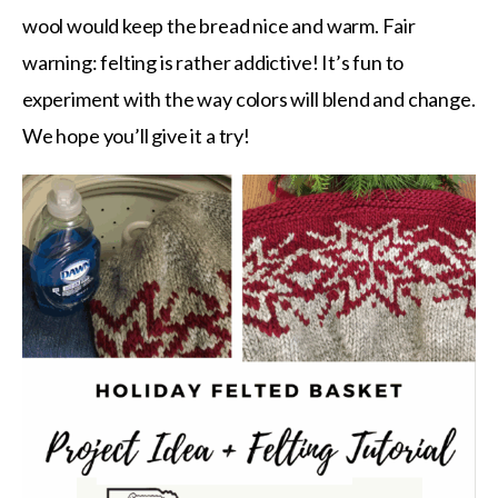
wool would keep the bread nice and warm. Fair
warning: felting is rather addictive! It’s fun to
experiment with the way colors will blend and change.
We hope you’ll give it a try!