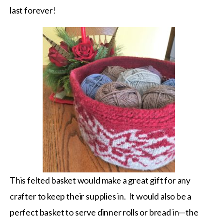
last forever!
This felted basket would make a great gift for any
crafter to keep their supplies in. It would also be a
perfect basket to serve dinner rolls or bread in—the