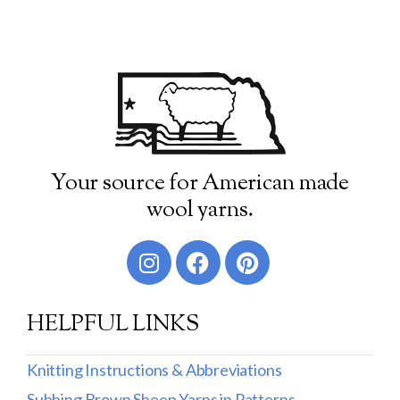
Your source for American made
wool yarns.
HELPFUL LINKS
Knitting Instructions & Abbreviations
Subbing Brown Sheep Yarns in Patterns