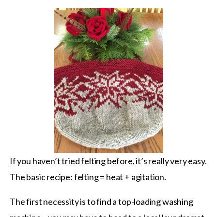
If you haven’t tried felting before, it’s really very easy.
The basic recipe: felting = heat + agitation.
The first necessity is to find a top-loading washing