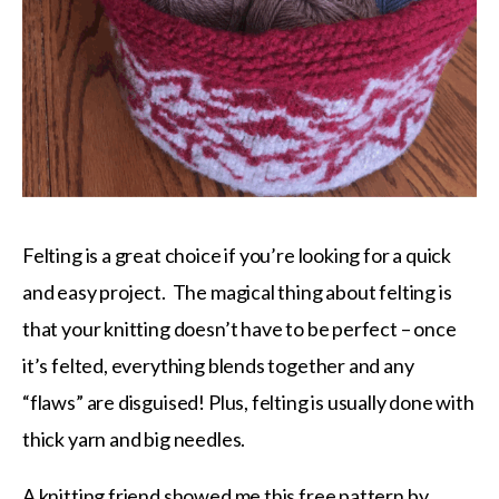
Felting is a great choice if you’re looking for a quick
and easy project. The magical thing about felting is
that your knitting doesn’t have to be perfect – once
it’s felted, everything blends together and any
“flaws” are disguised! Plus, felting is usually done with
thick yarn and big needles.
A knitting friend showed me this
free pattern by