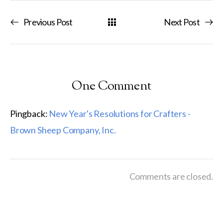
Previous Post
Next Post
One Comment
Pingback:
New Year's Resolutions for Crafters -
Brown Sheep Company, Inc.
Comments are closed.