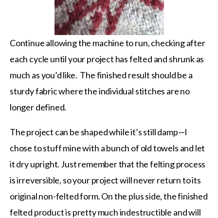
Continue allowing the machine to run, checking after
each cycle until your project has felted and shrunk as
much as you’d like. The finished result should be a
sturdy fabric where the individual stitches are no
longer defined.
The project can be shaped while it’s still damp—I
chose to stuff mine with a bunch of old towels and let
it dry upright. Just remember that the felting process
is irreversible, so your project will never return to its
original non-felted form. On the plus side, the finished
felted product is pretty much indestructible and will