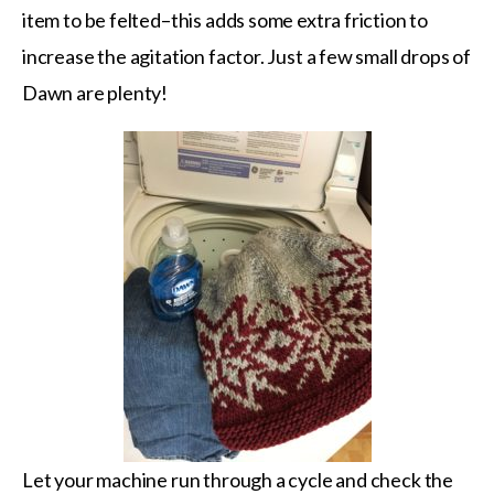
item to be felted–this adds some extra friction to
increase the agitation factor. Just a few small drops of
Dawn are plenty!
Let your machine run through a cycle and check the