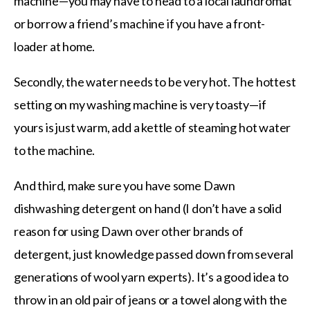
machine—you may have to head to a local laundromat
or borrow a friend’s machine if you have a front-
loader at home.
Secondly, the water needs to be very hot. The hottest
setting on my washing machine is very toasty—if
yours is just warm, add a kettle of steaming hot water
to the machine.
And third, make sure you have some Dawn
dishwashing detergent on hand (I don’t have a solid
reason for using Dawn over other brands of
detergent, just knowledge passed down from several
generations of wool yarn experts). It’s a good idea to
throw in an old pair of jeans or a towel along with the