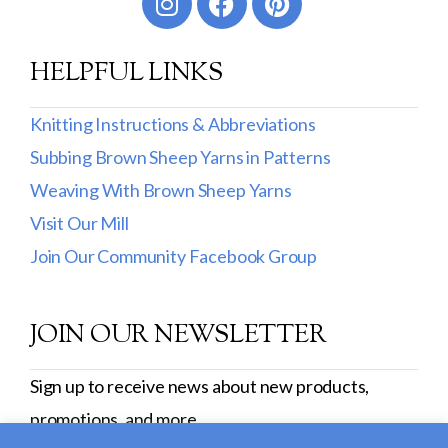
HELPFUL LINKS
Knitting Instructions & Abbreviations
Subbing Brown Sheep Yarns in Patterns
Weaving With Brown Sheep Yarns
Visit Our Mill
Join Our Community Facebook Group
JOIN OUR NEWSLETTER
Sign up to receive news about new products,
promotions, and more.