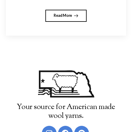
Read More
Your source for American made
wool yarns.