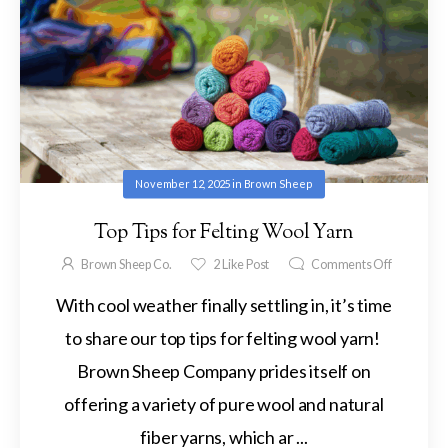
November 12, 2025
in
Brown Sheep
Top Tips for Felting Wool Yarn
Brown Sheep Co.
2
Like Post
Comments Off
With cool weather finally settling in, it’s time
to share our top tips for felting wool yarn!
Brown Sheep Company prides itself on
offering a variety of pure wool and natural
fiber yarns, which ar ...