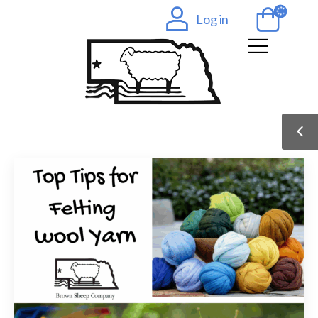
Log in