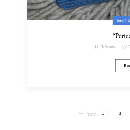
June 7, 
“Perfe
Brittany
Re
Prev
1
2