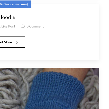
6
in
Sweaters (women)
Hoodie
1
Like Post
0
Comment
ad More