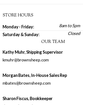
STORE HOURS
8am to 5pm
Monday - Friday:
Closed
Saturday & Sunday:
OUR TEAM
Kathy Muhr, Shipping Supervisor
kmuhr@brownsheep.com
Morgan Bates, In-House Sales Rep
mbates@brownsheep.com
Sharon Fiscus, Bookkeeper