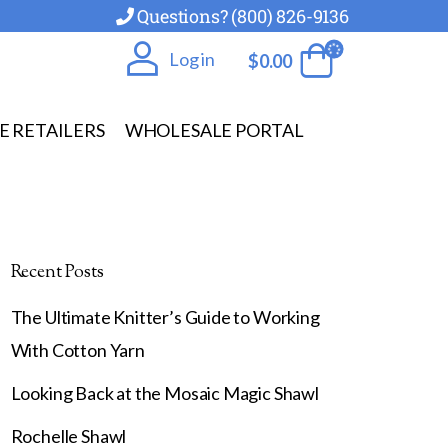
Questions? (800) 826-9136
Log in
$
0.00
E RETAILERS
WHOLESALE PORTAL
Recent Posts
The Ultimate Knitter’s Guide to Working
With Cotton Yarn
Looking Back at the Mosaic Magic Shawl
Rochelle Shawl