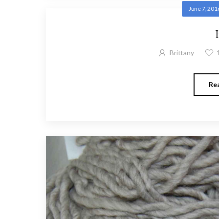
June 7, 201
Brittany
Re