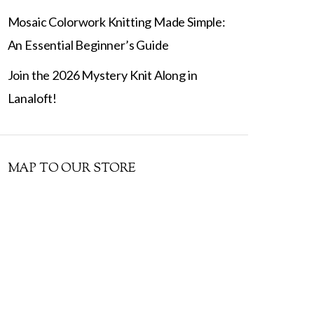
Mosaic Colorwork Knitting Made Simple:
An Essential Beginner’s Guide
Join the 2026 Mystery Knit Along in
Lanaloft!
MAP TO OUR STORE