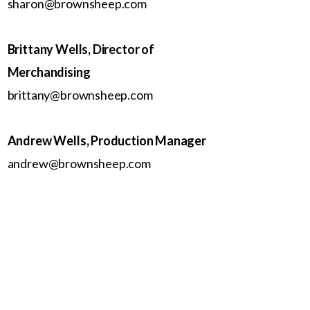
sharon@brownsheep.com
Brittany Wells, Director of
Merchandising
brittany@brownsheep.com
Andrew Wells, Production Manager
andrew@brownsheep.com