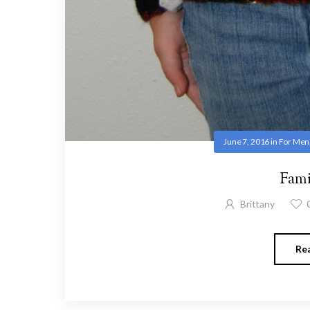
June 7, 2016
in
For Men
Fami
Brittany
Re