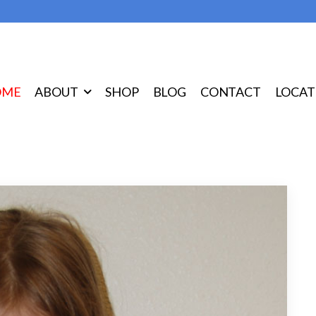
OME
ABOUT
SHOP
BLOG
CONTACT
LOCAT