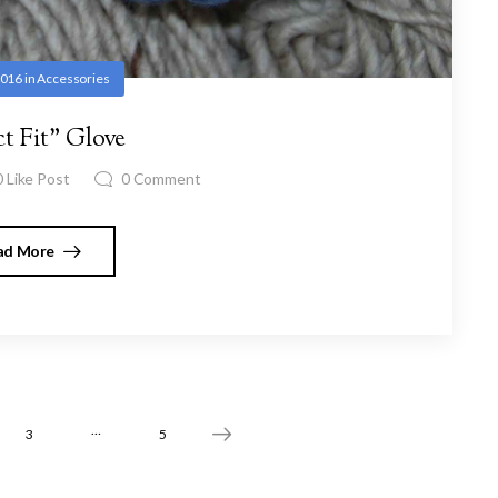
2016
in
Accessories
ct Fit” Glove
0
Like Post
0
Comment
ad More
…
3
5