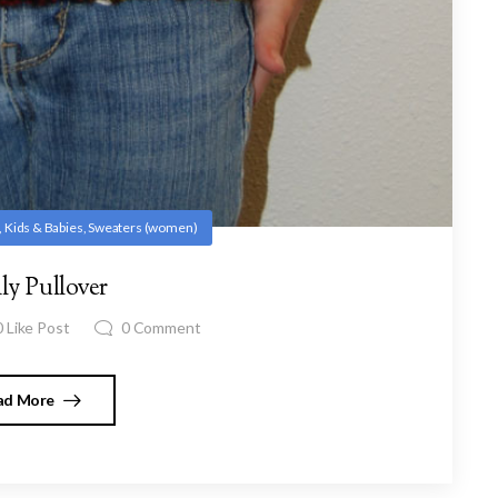
,
Kids & Babies
,
Sweaters (women)
ly Pullover
0
Like Post
0
Comment
ad More