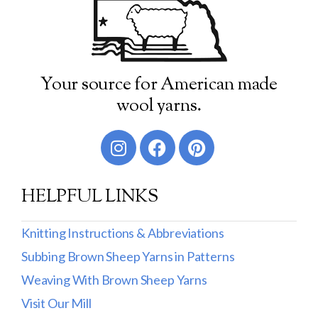
Your source for American made
wool yarns.
HELPFUL LINKS
Knitting Instructions & Abbreviations
Subbing Brown Sheep Yarns in Patterns
Weaving With Brown Sheep Yarns
Visit Our Mill