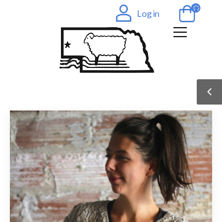
Log in