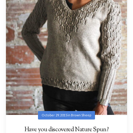
October 29, 2015
in
Brown Sheep
Have you discovered Nature Spun?