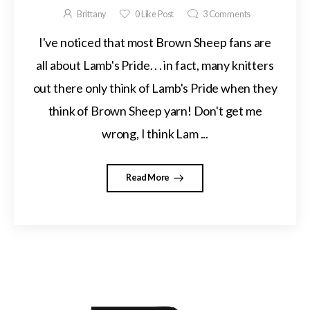
Brittany
0
Like Post
3
Comments
I've noticed that most Brown Sheep fans are
all about Lamb's Pride. . . in fact, many knitters
out there only think of Lamb's Pride when they
think of Brown Sheep yarn! Don't get me
wrong, I think Lam ...
Read More