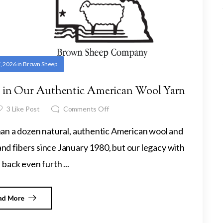
, 2026
in
Brown Sheep
ep in Our Authentic American Wool Yarn
3
Like Post
Comments Off
 a dozen natural, authentic American wool and
d fibers since January 1980, but our legacy with
back even furth ...
ad More