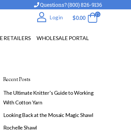
Questions? (800) 826-9136
Log in
$
0.00
E RETAILERS
WHOLESALE PORTAL
Recent Posts
The Ultimate Knitter’s Guide to Working
With Cotton Yarn
Looking Back at the Mosaic Magic Shawl
Rochelle Shawl