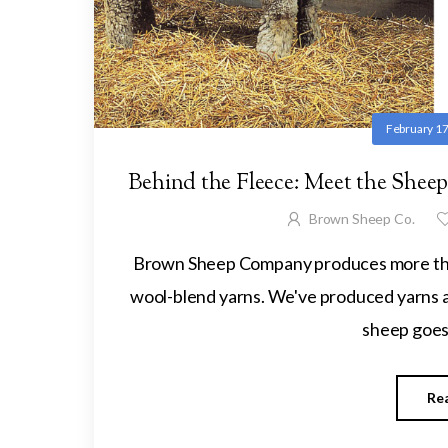
February 17
Behind the Fleece: Meet the She
Brown Sheep Co.
Brown Sheep Company produces more than
wool-blend yarns. We've produced yarns an
sheep goes 
Re