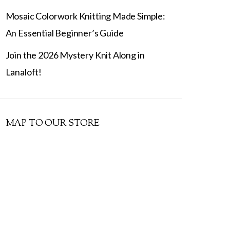
Mosaic Colorwork Knitting Made Simple:
An Essential Beginner’s Guide
Join the 2026 Mystery Knit Along in
Lanaloft!
MAP TO OUR STORE