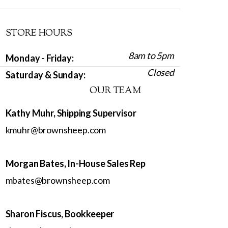
STORE HOURS
8am to 5pm
Monday - Friday:
Closed
Saturday & Sunday:
OUR TEAM
Kathy Muhr, Shipping Supervisor
kmuhr@brownsheep.com
Morgan Bates, In-House Sales Rep
mbates@brownsheep.com
Sharon Fiscus, Bookkeeper