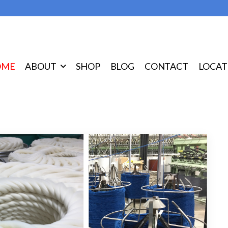
OME
ABOUT
SHOP
BLOG
CONTACT
LOCAT