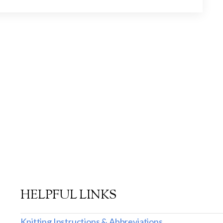
HELPFUL LINKS
Knitting Instructions & Abbreviations