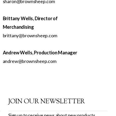
sharon@brownsheep.com
Brittany Wells, Director of
Merchandising
brittany@brownsheep.com
Andrew Wells, Production Manager
andrew@brownsheep.com
JOIN OUR NEWSLETTER
Sign up to receive news about new products,