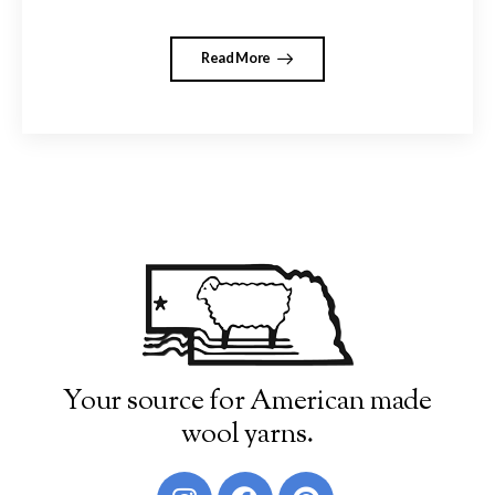
Read More
Your source for American made
wool yarns.