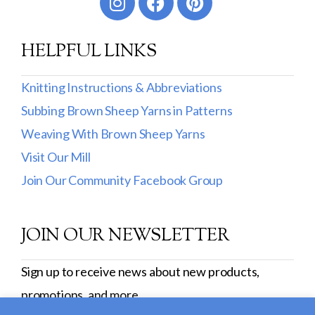
HELPFUL LINKS
Knitting Instructions & Abbreviations
Subbing Brown Sheep Yarns in Patterns
Weaving With Brown Sheep Yarns
Visit Our Mill
Join Our Community Facebook Group
JOIN OUR NEWSLETTER
Sign up to receive news about new products,
promotions, and more.