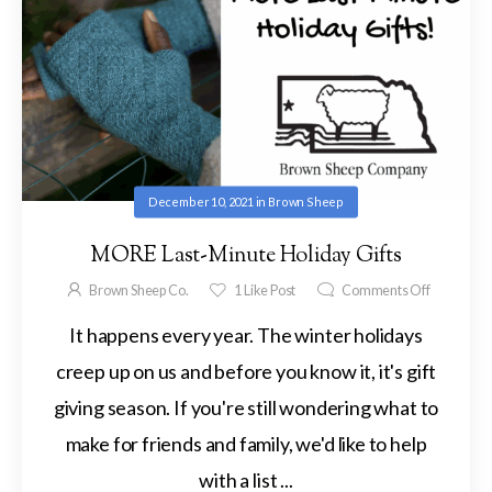
December 10, 2021
in
Brown Sheep
MORE Last-Minute Holiday Gifts
Brown Sheep Co.
1
Like Post
Comments Off
It happens every year. The winter holidays
creep up on us and before you know it, it's gift
giving season. If you're still wondering what to
make for friends and family, we'd like to help
with a list ...