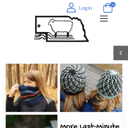
0
Log in