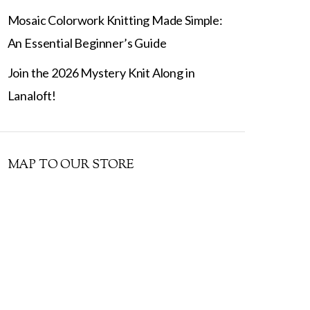
Mosaic Colorwork Knitting Made Simple:
An Essential Beginner’s Guide
Join the 2026 Mystery Knit Along in
Lanaloft!
MAP TO OUR STORE