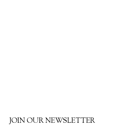
JOIN OUR NEWSLETTER