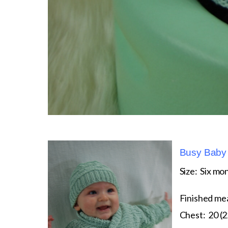
Busy Baby 
Size: Six mon
Finished me
Chest: 20 (2