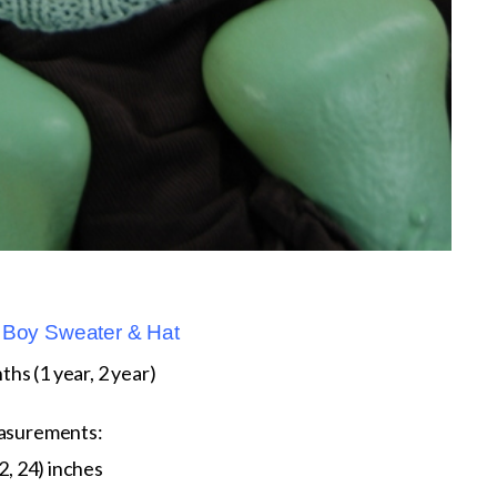
Boy Sweater & Hat
ths (1 year, 2 year)
asurements:
2, 24) inches