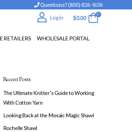
Questions? (800) 826-9136
Log in
$
0.00
E RETAILERS
WHOLESALE PORTAL
Recent Posts
The Ultimate Knitter’s Guide to Working
With Cotton Yarn
Looking Back at the Mosaic Magic Shawl
Rochelle Shawl