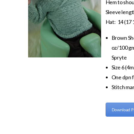
Hem to shoul
Sleeve length
Hat: 14 (17 
Brown Sh
oz/100 gm
Spryte
Size 6 (4m
One dpn f
Stitch mar
Download P