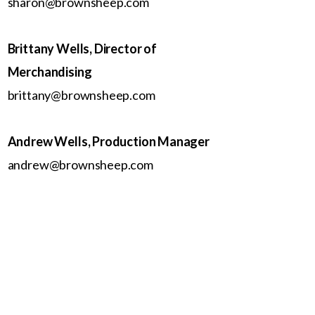
sharon@brownsheep.com
Brittany Wells, Director of
Merchandising
brittany@brownsheep.com
Andrew Wells, Production Manager
andrew@brownsheep.com