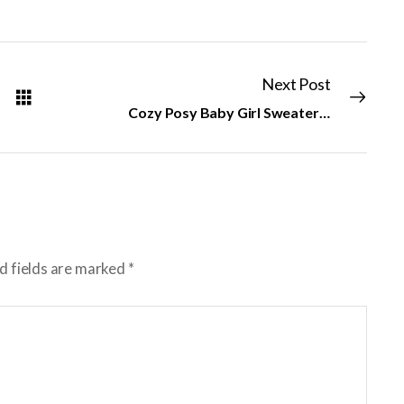
Next Post
Cozy Posy Baby Girl Sweater & Hat
d fields are marked
*