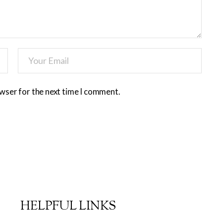
owser for the next time I comment.
HELPFUL LINKS