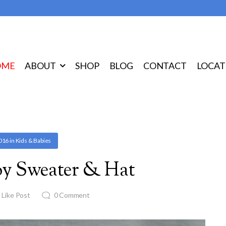
OME
ABOUT
SHOP
BLOG
CONTACT
LOCAT
2016
in
Kids & Babies
y Sweater & Hat
1
Like Post
0
Comment