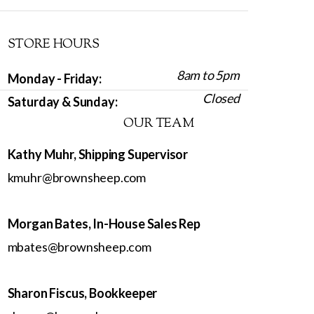
STORE HOURS
8am to 5pm
Monday - Friday:
Closed
Saturday & Sunday:
OUR TEAM
Kathy Muhr, Shipping Supervisor
kmuhr@brownsheep.com
Morgan Bates, In-House Sales Rep
mbates@brownsheep.com
Sharon Fiscus, Bookkeeper