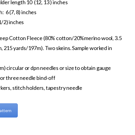
der length 10 (12, 13 ) inches
: 6 (7, 8) inches
1/2) inches
eep Cotton Fleece (80% cotton/20%merino wool, 3.5
, 215 yards/197m). Two skeins. Sample worked in
m) circular or dpn needles or size to obtain gauge
or three needle bind-off
kers, stitch holders, tapestry needle
attern