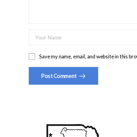
Save my name, email, and website in this br
Post Comment