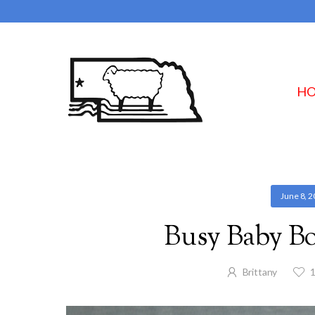
H
June 8, 
Busy Baby Bo
Brittany