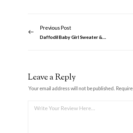
Previous Post
Daffodil Baby Girl Sweater & Hat
Leave a Reply
Your email address will not be published.
Require