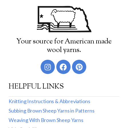
Your source for American made
wool yarns.
HELPFUL LINKS
Knitting Instructions & Abbreviations
Subbing Brown Sheep Yarns in Patterns
Weaving With Brown Sheep Yarns