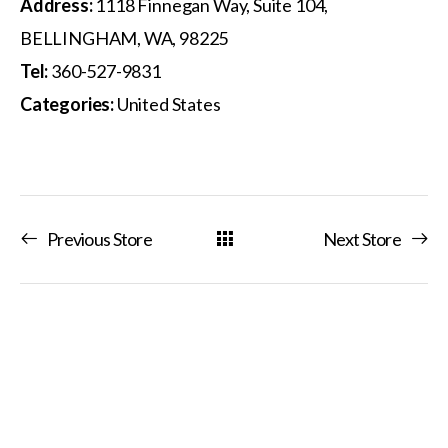
Address:
1118 Finnegan Way, Suite 104,
BELLINGHAM, WA, 98225
Tel:
360-527-9831
Categories:
United States
Previous Store
Next Store