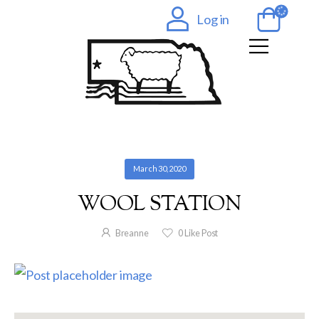
Log in
March 30, 2020
WOOL STATION
Breanne
0
Like Post