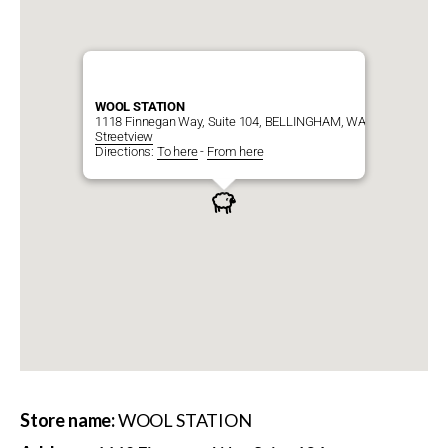
WOOL STATION
1118 Finnegan Way, Suite 104, BELLINGHAM, WA, 98225
Streetview
Directions:
To here
-
From here
Store name:
WOOL STATION