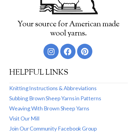
Your source for American made
wool yarns.
HELPFUL LINKS
Knitting Instructions & Abbreviations
Subbing Brown Sheep Yarns in Patterns
Weaving With Brown Sheep Yarns
Visit Our Mill
Join Our Community Facebook Group