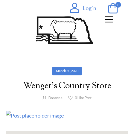
0
Log in
March 30, 2020
Wenger’s Country Store
Breanne
0
Like Post