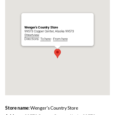
Wenger's Country Store
99573 Copper Center, Alaska 99573
Streetview
Directions:
To here
-
From here
Store name:
Wenger's Country Store