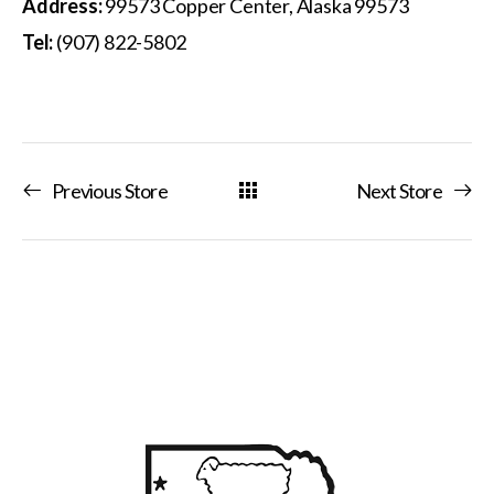
Address:
99573 Copper Center, Alaska 99573
Tel:
(907) 822-5802
Previous Store
Next Store