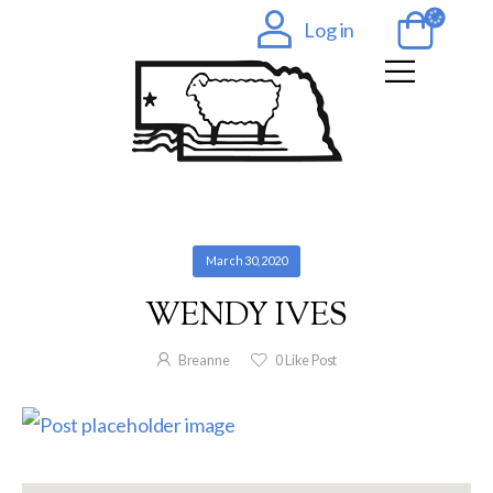
Log in
March 30, 2020
WENDY IVES
Breanne
0
Like Post