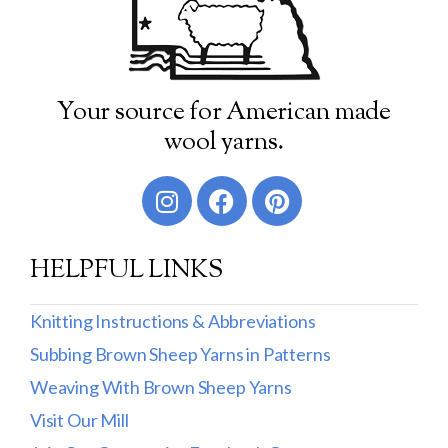
Your source for American made
wool yarns.
HELPFUL LINKS
Knitting Instructions & Abbreviations
Subbing Brown Sheep Yarns in Patterns
Weaving With Brown Sheep Yarns
Visit Our Mill