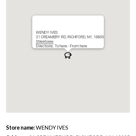
WENDY IVES
21 CREAMERY RD, RICHFORD, NY, 13835
Streetview
Directions:
To here
-
From here
Store name:
WENDY IVES