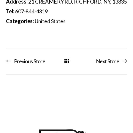
Address:
21 CREAMERY RD, RICHFORD, NY, 13835
Tel:
607-844-4319
Categories:
United States
Previous Store
Next Store