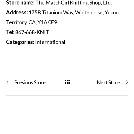
Store name:
The MatchGirl Knitting Shop, Ltd.
Address:
175B Titanium Way, Whitehorse, Yukon
Territory, CA, Y1A 0E9
Tel:
867-668-KNIT
Categories:
International
Previous Store
Next Store