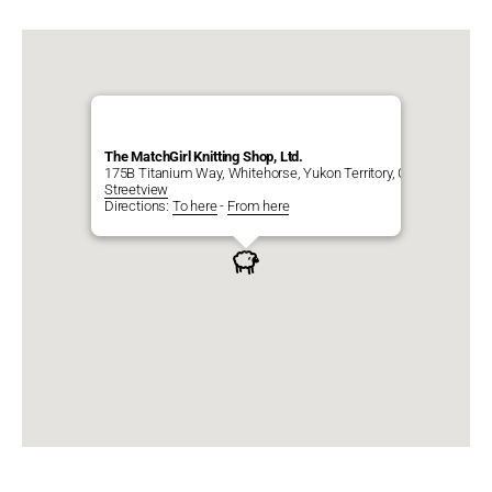
The MatchGirl Knitting Shop, Ltd.
175B Titanium Way, Whitehorse, Yukon Territory, CA, Y1A 0E9
Streetview
Directions:
To here
-
From here