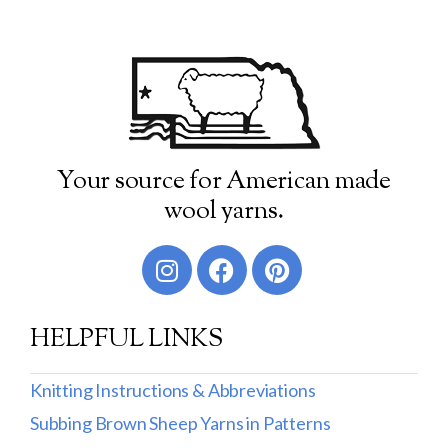
Your source for American made
wool yarns.
HELPFUL LINKS
Knitting Instructions & Abbreviations
Subbing Brown Sheep Yarns in Patterns