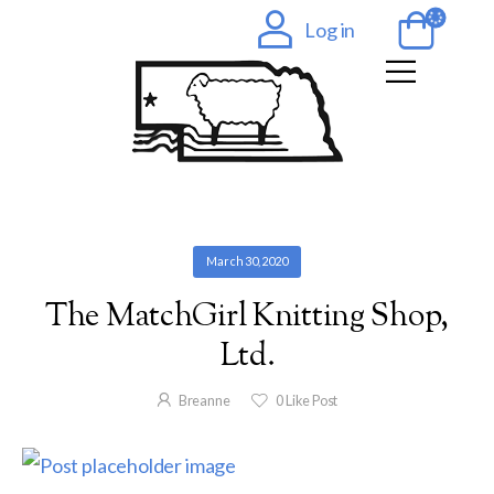
Log in
March 30, 2020
The MatchGirl Knitting Shop,
Ltd.
Breanne
0
Like Post