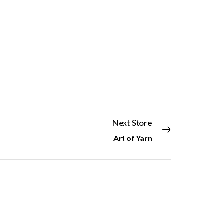
Next Store
Art of Yarn