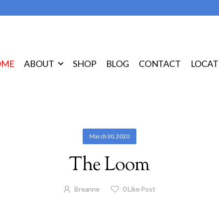
OME
ABOUT
SHOP
BLOG
CONTACT
LOCAT
March 30, 2020
The Loom
Breanne
0
Like Post