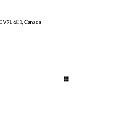
C V9L 6E1, Canada