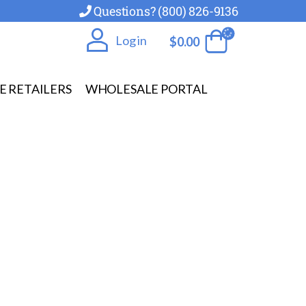
Questions? (800) 826-9136
Log in
$
0.00
E RETAILERS
WHOLESALE PORTAL