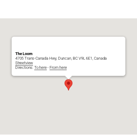
The Loom
4705 Trans-Canada Hwy, Duncan, BC V9L 6E1, Canada
Streetview
Directions:
To here
-
From here