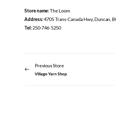
Store name:
The Loom
Address:
4705 Trans-Canada Hwy, Duncan, B
Tel:
250-746-5250
Previous Store
Village Yarn Shop