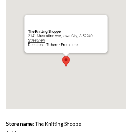
The Knitting Shoppe
2141 Muscatine Ave, Iowa City, IA 52240
Streetview
Directions:
To here
-
From here
Store name:
The Knitting Shoppe