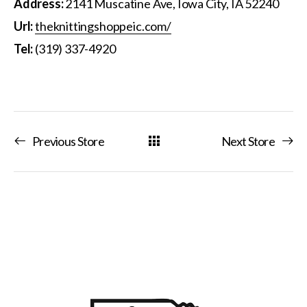
Address:
2141 Muscatine Ave, Iowa City, IA 52240
Url:
theknittingshoppeic.com/
Tel:
(319) 337-4920
Previous Store
Next Store