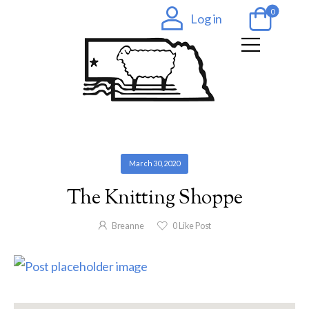
0
Log in
March 30, 2020
The Knitting Shoppe
Breanne
0
Like Post