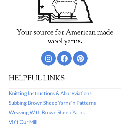
Your source for American made
wool yarns.
HELPFUL LINKS
Knitting Instructions & Abbreviations
Subbing Brown Sheep Yarns in Patterns
Weaving With Brown Sheep Yarns
Visit Our Mill