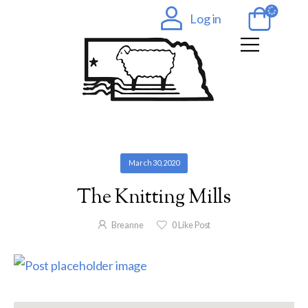
Log in
March 30, 2020
The Knitting Mills
Breanne
0
Like Post