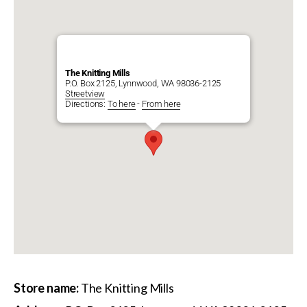
The Knitting Mills
P.O. Box 2125, Lynnwood, WA 98036-2125
Streetview
Directions:
To here
-
From here
Store name:
The Knitting Mills