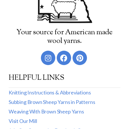
Your source for American made
wool yarns.
HELPFUL LINKS
Knitting Instructions & Abbreviations
Subbing Brown Sheep Yarns in Patterns
Weaving With Brown Sheep Yarns
Visit Our Mill