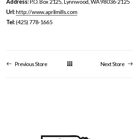
Address:
P.O. Box 2125, Lynnwood, WA 98036-2125
Url:
http://www.aprilmills.com
Tel:
(425) 778-1665
Previous Store
Next Store