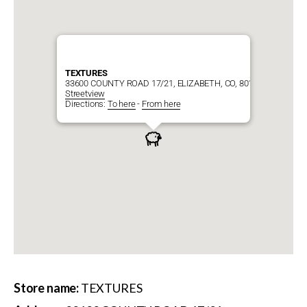
TEXTURES
33600 COUNTY ROAD 17/21, ELIZABETH, CO, 80107
Streetview
Directions:
To here
-
From here
Store name:
TEXTURES