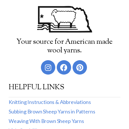
Your source for American made
wool yarns.
HELPFUL LINKS
Knitting Instructions & Abbreviations
Subbing Brown Sheep Yarns in Patterns
Weaving With Brown Sheep Yarns