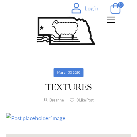
Log in
March 30, 2020
TEXTURES
Breanne
0
Like Post