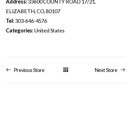
Address:
33600 COUNTY ROAD 17/21,
ELIZABETH, CO, 80107
Tel:
303-646-4576
Categories:
United States
Previous Store
Next Store