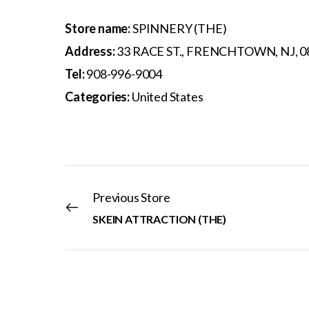
Store name:
SPINNERY (THE)
Address:
33 RACE ST., FRENCHTOWN, NJ, 0
Tel:
908-996-9004
Categories:
United States
Previous Store
SKEIN ATTRACTION (THE)