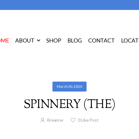
OME
ABOUT
SHOP
BLOG
CONTACT
LOCAT
March 30, 2020
SPINNERY (THE)
Breanne
0
Like Post