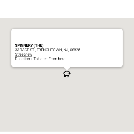
SPINNERY (THE)
33 RACE ST., FRENCHTOWN, NJ, 08825
Streetview
Directions:
To here
-
From here