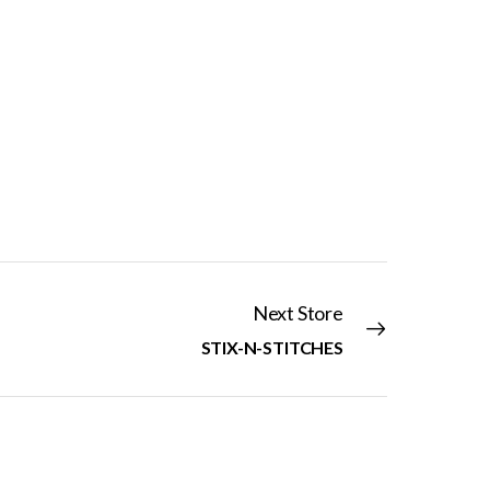
Next Store
STIX-N-STITCHES