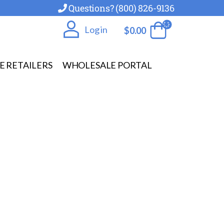
Questions? (800) 826-9136
Log in
$
0.00
E RETAILERS
WHOLESALE PORTAL