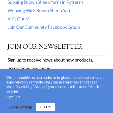
Subbing Brown Sheep Yarns in Patterns
Weaving With Brown Sheep Yarns
Visit Our Mill
Join Our Community Facebook Group
JOIN OUR NEWSLETTER
Sign up to receive news about new products,
promotions, and more.
SIGN UP
We use cookies on our website to give you the most relevant
experience by remembering your preferences and repeat
visits. By clicking “Accept”, you consent to the use of ALL the
cookies.
© 2026 Brown Sheep Company, Inc. |
Return and
Opt Out
.
Exchange Policy
|
Privacy Policy
| Site Design &
Cookie settings
ACCEPT
Development:
Nerd Nest Media