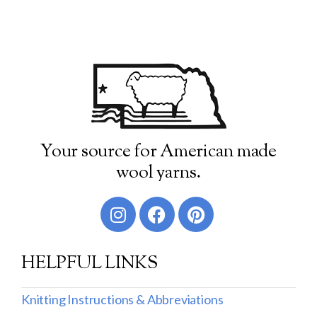
Your source for American made
wool yarns.
HELPFUL LINKS
Knitting Instructions & Abbreviations