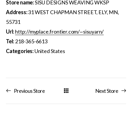
Store name:
SISU DESIGNS WEAVING WKSP
Address:
31 WEST CHAPMAN STREET, ELY, MN,
55731
Url:
http://myplace.frontier.com/~sisuyarn/
Tel:
218-365-6613
Categories:
United States
Previous Store
Next Store