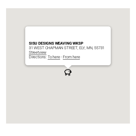
SISU DESIGNS WEAVING WKSP
31 WEST CHAPMAN STREET, ELY, MN, 55731
Streetview
Directions:
To here
-
From here