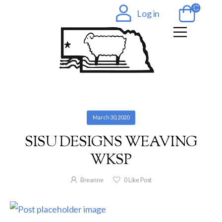
Log in
March 30, 2020
SISU DESIGNS WEAVING
WKSP
Breanne
0
Like Post