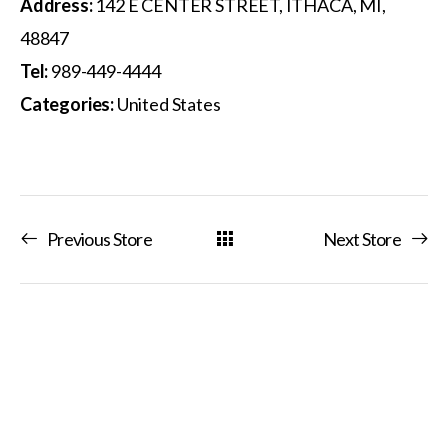
Address:
142 E CENTER STREET, ITHACA, MI,
48847
Tel:
989-449-4444
Categories:
United States
Previous Store
Next Store