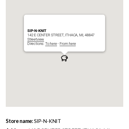
SIP-N-KNIT
142 E CENTER STREET, ITHACA, MI, 48847
Streetview
Directions:
To here
-
From here
Store name:
SIP-N-KNIT