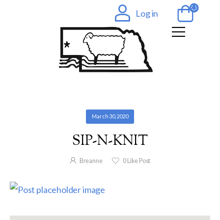
Log in
March 30, 2020
SIP-N-KNIT
Breanne
0
Like Post