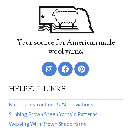
Your source for American made
wool yarns.
HELPFUL LINKS
Knitting Instructions & Abbreviations
Subbing Brown Sheep Yarns in Patterns
Weaving With Brown Sheep Yarns