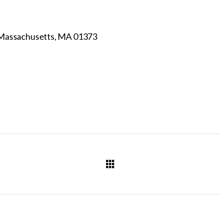
 Massachusetts, MA 01373