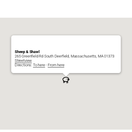
Sheep & Shawl
265 Greenfield Rd South Deerfield, Massachusetts, MA 01373
Streetview
Directions:
To here
-
From here