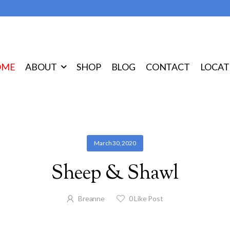
OME
ABOUT
SHOP
BLOG
CONTACT
LOCAT
March 30, 2020
Sheep & Shawl
Breanne
0
Like Post