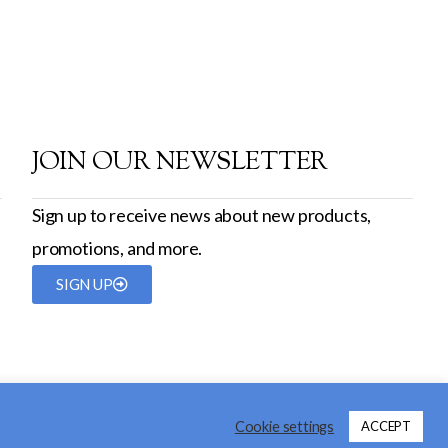
JOIN OUR NEWSLETTER
Sign up to receive news about new products,
promotions, and more.
SIGN UP
Cookie settings
ACCEPT
n & Development:
Nerd Nest Media