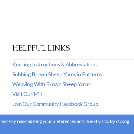
HELPFUL LINKS
Knitting Instructions & Abbreviations
Subbing Brown Sheep Yarns in Patterns
Weaving With Brown Sheep Yarns
Visit Our Mill
Join Our Community Facebook Group
ience by remembering your preferences and repeat visits. By clicking
. |
Return and Exchange Policy
|
Privacy Policy
| Site Desig