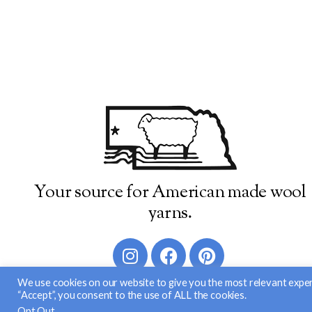
Your source for American made wool
yarns.
We use cookies on our website to give you the most relevant exper
“Accept”, you consent to the use of ALL the cookies.
© 2026 Brown Sheep Company, Inc
Opt Out
.