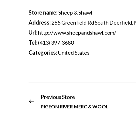
Store name:
Sheep & Shawl
Address:
265 Greenfield Rd South Deerfield,
Url:
http://www.sheepandshawl.com/
Tel:
(413) 397-3680
Categories:
United States
Previous Store
PIGEON RIVER MERC & WOOL