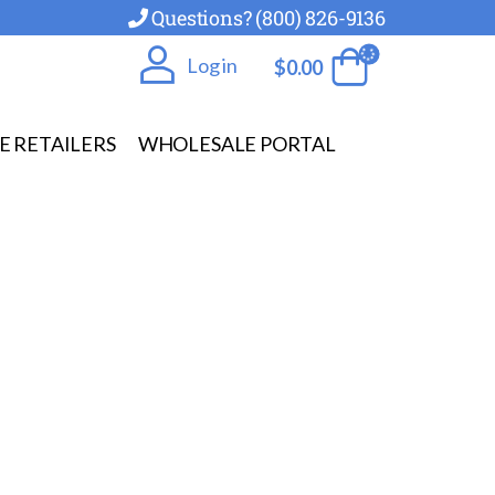
Questions? (800) 826-9136
Log in
$
0.00
E RETAILERS
WHOLESALE PORTAL