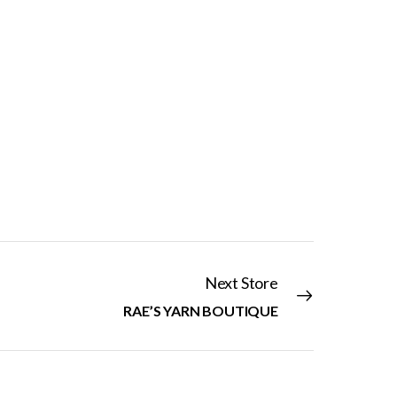
Next Store
RAE’S YARN BOUTIQUE