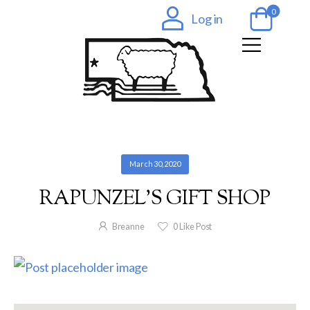
0
Log in
March 30, 2020
RAPUNZEL’S GIFT SHOP
Breanne
0
Like Post