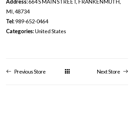
Address:
664 S MAIN STREET, FRANKENMUTH,
MI, 48734
Tel:
989-652-0464
Categories:
United States
Previous Store
Next Store