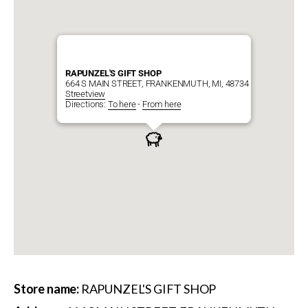
RAPUNZEL'S GIFT SHOP
664 S MAIN STREET, FRANKENMUTH, MI, 48734
Streetview
Directions:
To here
-
From here
Store name:
RAPUNZEL'S GIFT SHOP