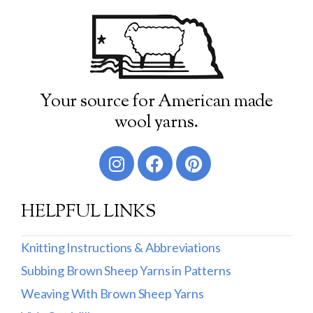
Your source for American made
wool yarns.
HELPFUL LINKS
Knitting Instructions & Abbreviations
Subbing Brown Sheep Yarns in Patterns
Weaving With Brown Sheep Yarns