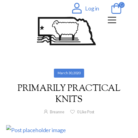
Log in
March 30, 2020
PRIMARILY PRACTICAL
KNITS
Breanne
0
Like Post