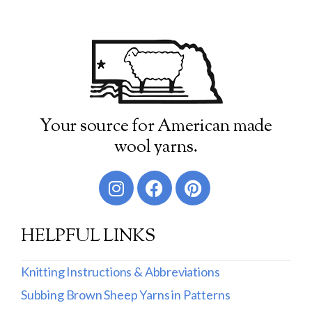
Your source for American made
wool yarns.
HELPFUL LINKS
Knitting Instructions & Abbreviations
Subbing Brown Sheep Yarns in Patterns