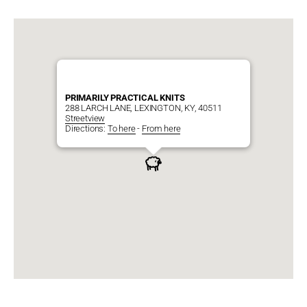
PRIMARILY PRACTICAL KNITS
288 LARCH LANE, LEXINGTON, KY, 40511
Streetview
Directions:
To here
-
From here