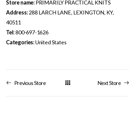
Store name:
PRIMARILY PRACTICAL KNITS
Address:
288 LARCH LANE, LEXINGTON, KY,
40511
Tel:
800-697-1626
Categories:
United States
Previous Store
Next Store