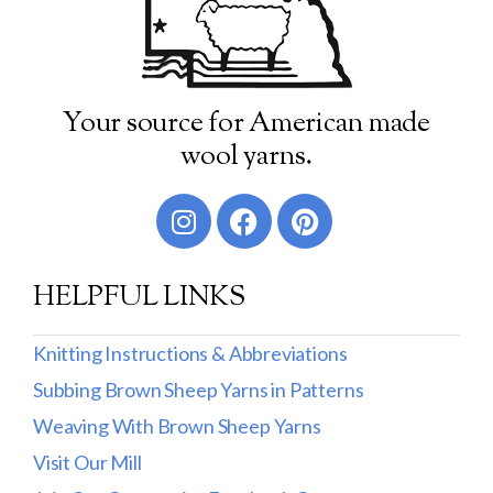
Your source for American made
wool yarns.
HELPFUL LINKS
Knitting Instructions & Abbreviations
Subbing Brown Sheep Yarns in Patterns
Weaving With Brown Sheep Yarns
Visit Our Mill