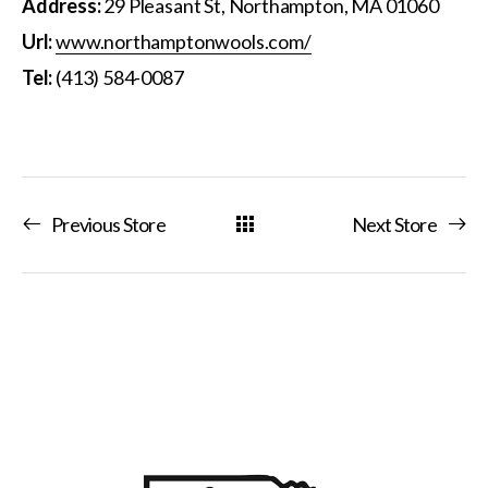
Address:
29 Pleasant St, Northampton, MA 01060
Url:
www.northamptonwools.com/
Tel:
(413) 584-0087
Previous Store
Next Store