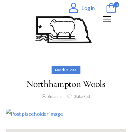
0
Log in
March 30, 2020
Northhampton Wools
Breanne
0
Like Post