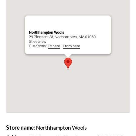
Northhampton Wools
29 Pleasant St, Northampton, MA 01060
Streetview
Directions:
To here
-
From here
Store name:
Northhampton Wools