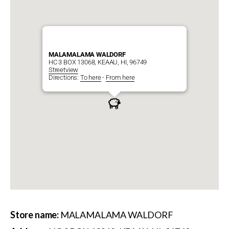
MALAMALAMA WALDORF
HC 3 BOX 13068, KEAAU, HI, 96749
Streetview
Directions:
To here
-
From here
Store name:
MALAMALAMA WALDORF