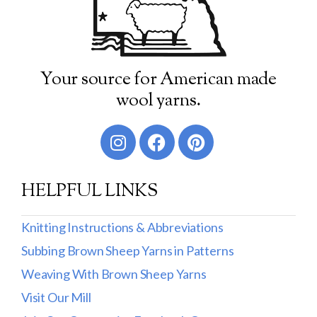
Your source for American made
wool yarns.
HELPFUL LINKS
Knitting Instructions & Abbreviations
Subbing Brown Sheep Yarns in Patterns
Weaving With Brown Sheep Yarns
Visit Our Mill