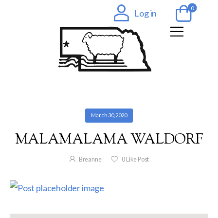
0
Log in
March 30, 2020
MALAMALAMA WALDORF
Breanne
0
Like Post