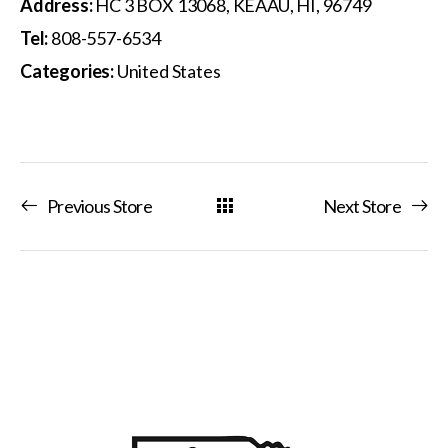
Address:
HC 3 BOX 13068, KEAAU, HI, 96749
Tel:
808-557-6534
Categories:
United States
Previous Store
Next Store