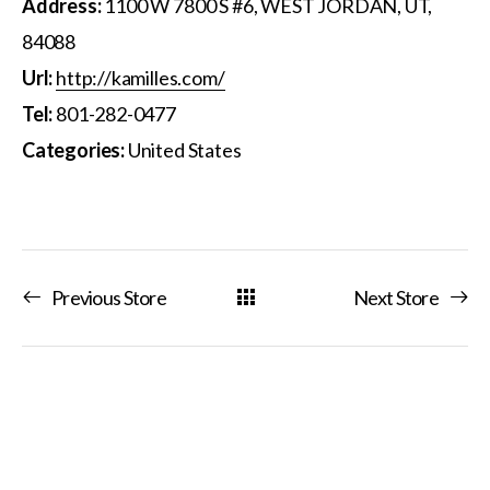
Address:
1100 W 7800 S #6, WEST JORDAN, UT,
84088
Url:
http://kamilles.com/
Tel:
801-282-0477
Categories:
United States
Previous Store
Next Store