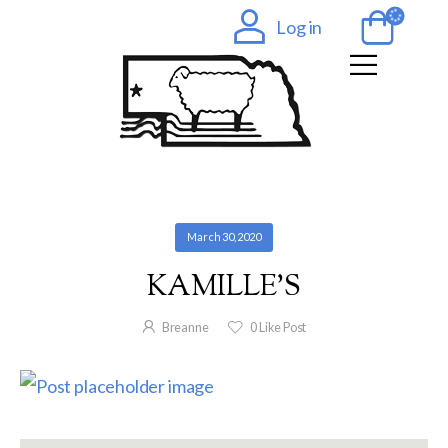
Log in
March 30, 2020
KAMILLE’S
Breanne
0
Like Post