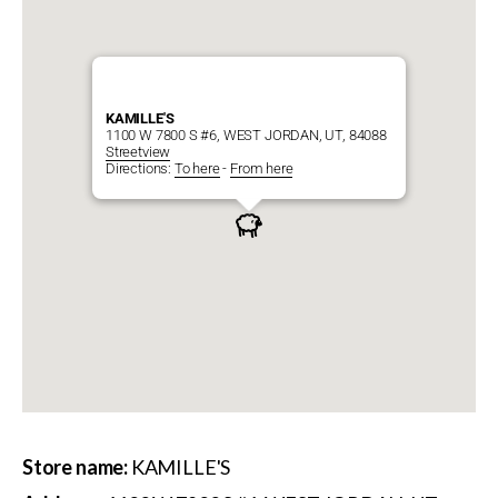
KAMILLE'S
1100 W 7800 S #6, WEST JORDAN, UT, 84088
Streetview
Directions:
To here
-
From here
Store name:
KAMILLE'S