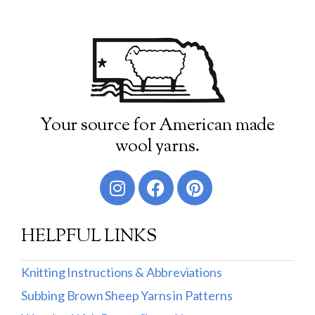
Your source for American made
wool yarns.
HELPFUL LINKS
Knitting Instructions & Abbreviations
Subbing Brown Sheep Yarns in Patterns