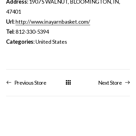
Address:
1907 S WALNUT, BLOOMINGTON, IN,
47401
Url:
http://www.inayarnbasket.com/
Tel:
812-330-5394
Categories:
United States
Previous Store
Next Store