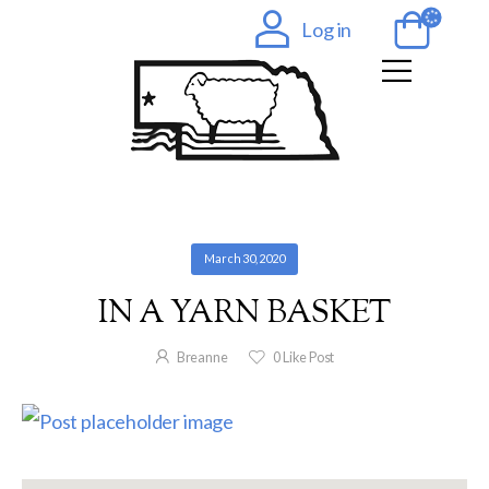
Log in
March 30, 2020
IN A YARN BASKET
Breanne
0
Like Post