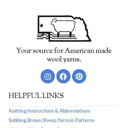
Your source for American made
wool yarns.
HELPFUL LINKS
Knitting Instructions & Abbreviations
Subbing Brown Sheep Yarns in Patterns