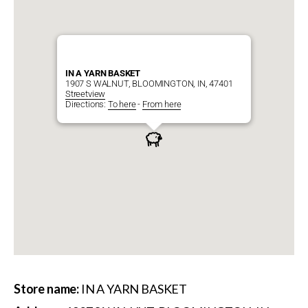
IN A YARN BASKET
1907 S WALNUT, BLOOMINGTON, IN, 47401
Streetview
Directions:
To here
-
From here
Store name:
IN A YARN BASKET