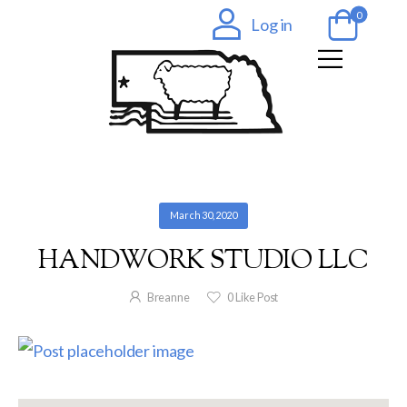
0
Log in
March 30, 2020
HANDWORK STUDIO LLC
Breanne
0
Like Post