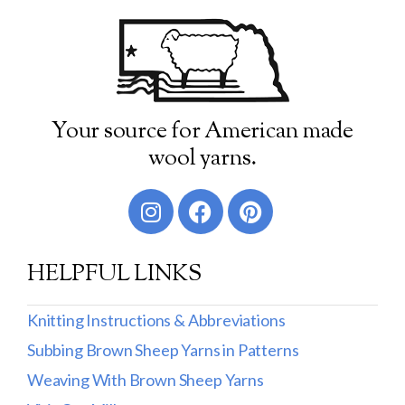
Your source for American made
wool yarns.
HELPFUL LINKS
Knitting Instructions & Abbreviations
Subbing Brown Sheep Yarns in Patterns
Weaving With Brown Sheep Yarns