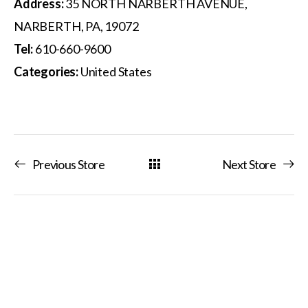
Address:
35 NORTH NARBERTH AVENUE,
NARBERTH, PA, 19072
Tel:
610-660-9600
Categories:
United States
Previous Store
Next Store