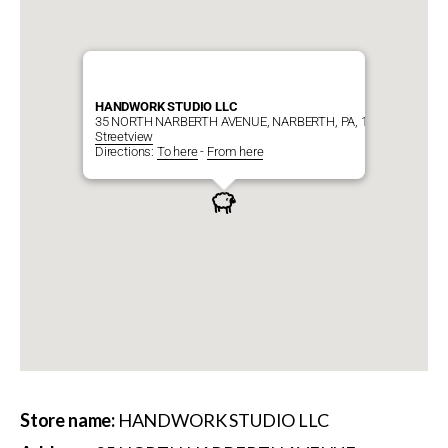
HANDWORK STUDIO LLC
35 NORTH NARBERTH AVENUE, NARBERTH, PA, 19072
Streetview
Directions:
To here
-
From here
Store name:
HANDWORK STUDIO LLC