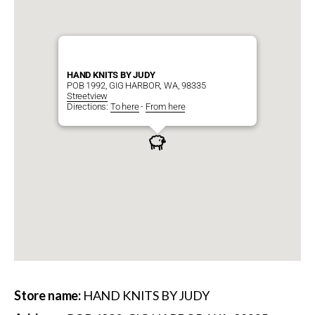
HAND KNITS BY JUDY
POB 1992, GIG HARBOR, WA, 98335
Streetview
Directions:
To here
-
From here
Store name:
HAND KNITS BY JUDY