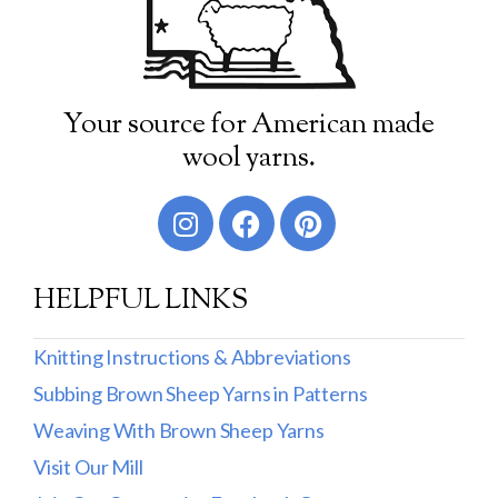
Your source for American made
wool yarns.
HELPFUL LINKS
Knitting Instructions & Abbreviations
Subbing Brown Sheep Yarns in Patterns
Weaving With Brown Sheep Yarns
Visit Our Mill