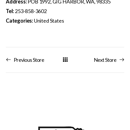
Address:
POB 1992, GIG HARBOR, WA, 98335
Tel:
253-858-3602
Categories:
United States
Previous Store
Next Store