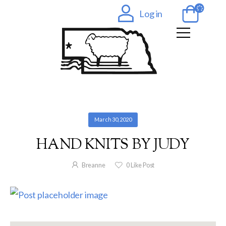
Log in
March 30, 2020
HAND KNITS BY JUDY
Breanne
0
Like Post