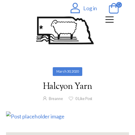
Log in
March 30, 2020
Halcyon Yarn
Breanne
0
Like Post