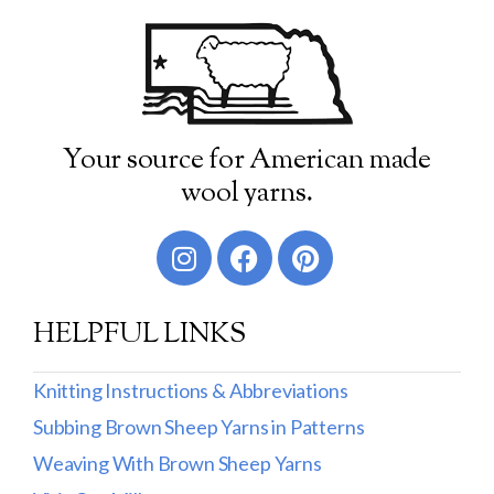
Your source for American made
wool yarns.
HELPFUL LINKS
Knitting Instructions & Abbreviations
Subbing Brown Sheep Yarns in Patterns
Weaving With Brown Sheep Yarns