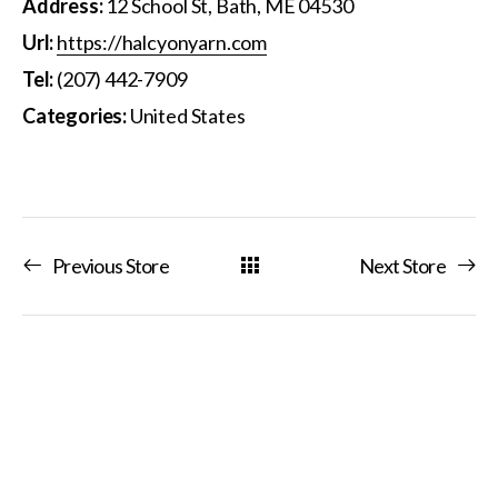
Address:
12 School St, Bath, ME 04530
Url:
https://halcyonyarn.com
Tel:
(207) 442-7909
Categories:
United States
Previous Store
Next Store