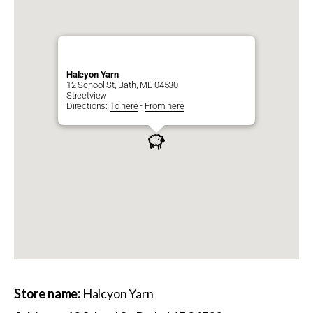
Halcyon Yarn
12 School St, Bath, ME 04530
Streetview
Directions:
To here
-
From here
Store name:
Halcyon Yarn