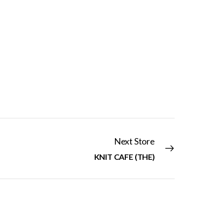
Next Store
KNIT CAFE (THE)