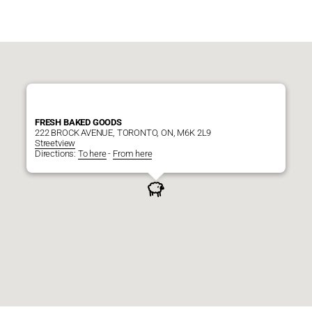
FRESH BAKED GOODS
222 BROCK AVENUE, TORONTO, ON, M6K 2L9
Streetview
Directions:
To here
-
From here