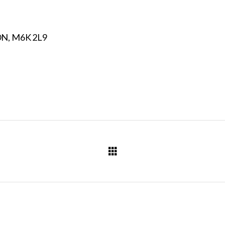
N, M6K 2L9