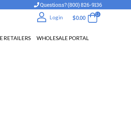
Questions? (800) 826-9136
Log in
$
0.00
E RETAILERS
WHOLESALE PORTAL