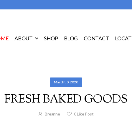
OME
ABOUT
SHOP
BLOG
CONTACT
LOCAT
March 30, 2020
FRESH BAKED GOODS
Breanne
0
Like Post