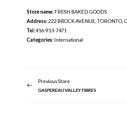
Store name:
FRESH BAKED GOODS
Address:
222 BROCK AVENUE, TORONTO, O
Tel:
416-913-7471
Categories:
International
Previous Store
GASPEREAU VALLEY FIBRES