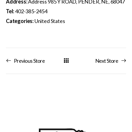
Address:
Address 985 Y ROAD, PENDER, NE, 68047
Tel:
402-385-2454
Categories:
United States
Previous Store
Next Store