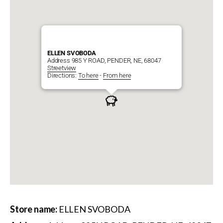
ELLEN SVOBODA
Address 985 Y ROAD, PENDER, NE, 68047
Streetview
Directions:
To here
-
From here
Store name:
ELLEN SVOBODA