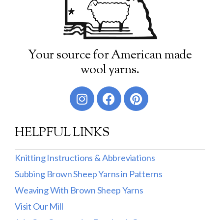
Your source for American made
wool yarns.
HELPFUL LINKS
Knitting Instructions & Abbreviations
Subbing Brown Sheep Yarns in Patterns
Weaving With Brown Sheep Yarns
Visit Our Mill