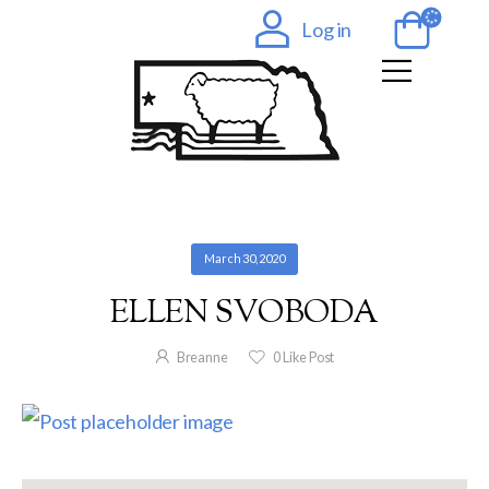
Log in
March 30, 2020
ELLEN SVOBODA
Breanne
0
Like Post