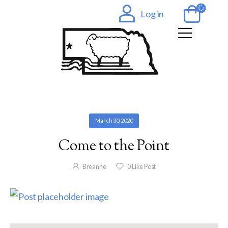
Log in
March 30, 2020
Come to the Point
Breanne
0
Like Post