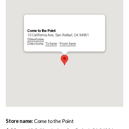
Come to the Point
10 California Ave, San Rafael, CA 94901
Streetview
Directions:
To here
-
From here
Store name:
Come to the Point