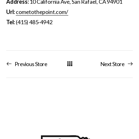
Address:
10 California Ave, San Rafael, CA 94901
Url:
cometothepoint.com/
Tel:
(415) 485-4942
Previous Store
Next Store