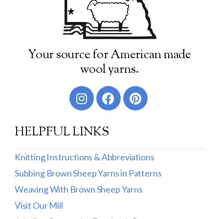
Your source for American made
wool yarns.
HELPFUL LINKS
Knitting Instructions & Abbreviations
Subbing Brown Sheep Yarns in Patterns
Weaving With Brown Sheep Yarns
Visit Our Mill