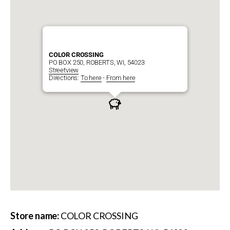
COLOR CROSSING
PO BOX 250, ROBERTS, WI, 54023
Streetview
Directions:
To here
-
From here
Store name:
COLOR CROSSING