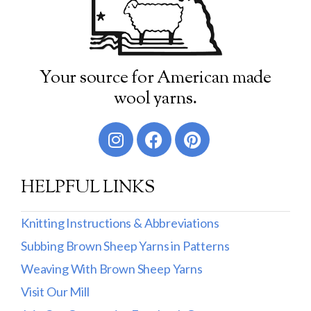
Your source for American made
wool yarns.
HELPFUL LINKS
Knitting Instructions & Abbreviations
Subbing Brown Sheep Yarns in Patterns
Weaving With Brown Sheep Yarns
Visit Our Mill