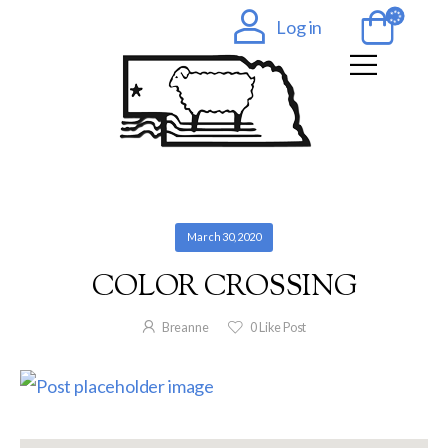
Log in
March 30, 2020
COLOR CROSSING
Breanne
0
Like Post