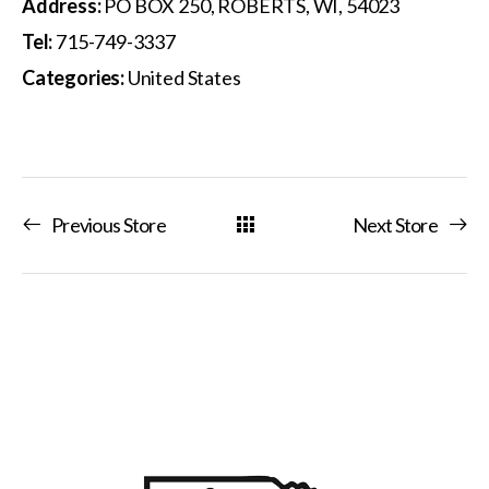
Address:
PO BOX 250, ROBERTS, WI, 54023
Tel:
715-749-3337
Categories:
United States
Previous Store
Next Store