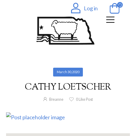
Log in
March 30, 2020
CATHY LOETSCHER
Breanne
0
Like Post