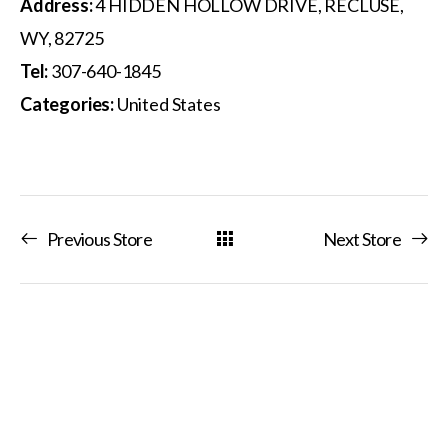
Address:
4 HIDDEN HOLLOW DRIVE, RECLUSE,
WY, 82725
Tel:
307-640-1845
Categories:
United States
Previous Store
Next Store