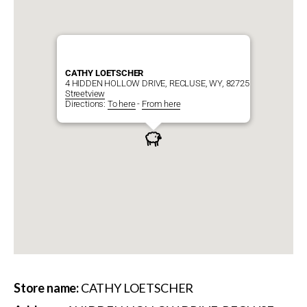
CATHY LOETSCHER
4 HIDDEN HOLLOW DRIVE, RECLUSE, WY, 82725
Streetview
Directions:
To here
-
From here
Store name:
CATHY LOETSCHER