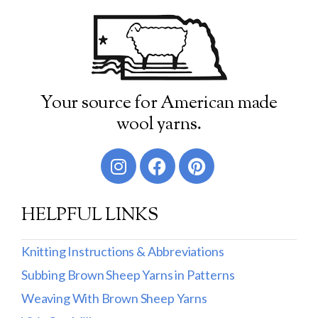
Your source for American made
wool yarns.
HELPFUL LINKS
Knitting Instructions & Abbreviations
Subbing Brown Sheep Yarns in Patterns
Weaving With Brown Sheep Yarns