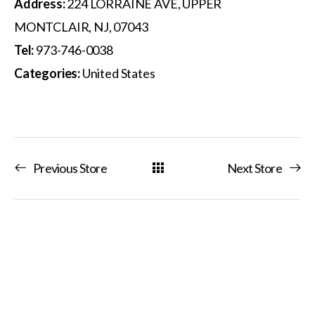
Address:
224 LORRAINE AVE, UPPER
MONTCLAIR, NJ, 07043
Tel:
973-746-0038
Categories:
United States
Previous Store
Next Store