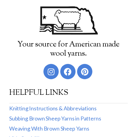
Your source for American made
wool yarns.
HELPFUL LINKS
Knitting Instructions & Abbreviations
Subbing Brown Sheep Yarns in Patterns
Weaving With Brown Sheep Yarns