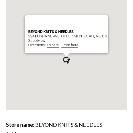
BEYOND KNITS & NEEDLES
224 LORRAINE AVE, UPPER MONTCLAIR, NJ, 07043
Streetview
Directions:
To here
-
From here
Store name:
BEYOND KNITS & NEEDLES