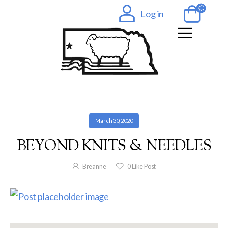
Log in
March 30, 2020
BEYOND KNITS & NEEDLES
Breanne
0
Like Post