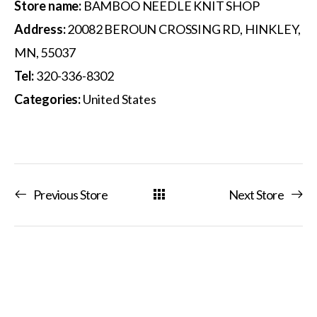
Store name:
BAMBOO NEEDLE KNIT SHOP
Address:
20082 BEROUN CROSSING RD, HINKLEY,
MN, 55037
Tel:
320-336-8302
Categories:
United States
Previous Store
Next Store