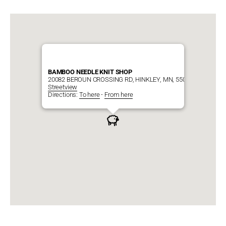
BAMBOO NEEDLE KNIT SHOP
20082 BEROUN CROSSING RD, HINKLEY, MN, 55037
Streetview
Directions:
To here
-
From here