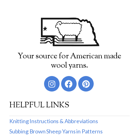
Your source for American made
wool yarns.
HELPFUL LINKS
Knitting Instructions & Abbreviations
Subbing Brown Sheep Yarns in Patterns