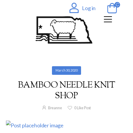
Log in
March 30, 2020
BAMBOO NEEDLE KNIT
SHOP
Breanne
0
Like Post