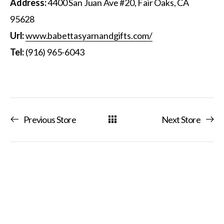
Address:
4400 San Juan Ave #20, Fair Oaks, CA
95628
Url:
www.babettasyarnandgifts.com/
Tel:
(916) 965-6043
Previous Store
Next Store