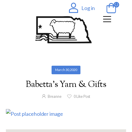
Log in
March 30, 2020
Babetta’s Yarn & Gifts
Breanne
0
Like Post