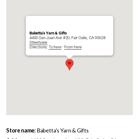
Babetta's Yarn & Gifts
4400 San Juan Ave #20, Fair Oaks, CA 95628
Streetview
Directions:
To here
-
From here
Store name:
Babetta's Yarn & Gifts