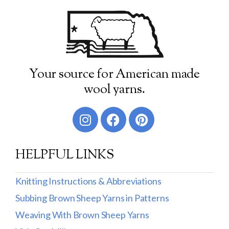
Your source for American made
wool yarns.
HELPFUL LINKS
Knitting Instructions & Abbreviations
Subbing Brown Sheep Yarns in Patterns
Weaving With Brown Sheep Yarns