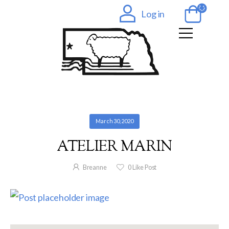
Log in
March 30, 2020
ATELIER MARIN
Breanne
0
Like Post