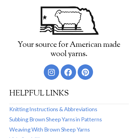
Your source for American made
wool yarns.
HELPFUL LINKS
Knitting Instructions & Abbreviations
Subbing Brown Sheep Yarns in Patterns
Weaving With Brown Sheep Yarns