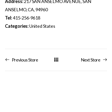
Address:
217 SAN ANSELMO AVENUE, SAN
ANSELMO, CA, 94960
Tel:
415-256-9618
Categories:
United States
Previous Store
Next Store