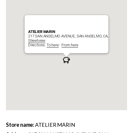
ATELIER MARIN
217 SAN ANSELMO AVENUE, SAN ANSELMO, CA, 94960
Streetview
Directions:
To here
-
From here
Store name:
ATELIER MARIN