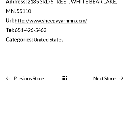
Address:
2185 3RD STREET, WHITE BEAR LAKE,
MN, 55110
Url:
http://www.sheepyyarnmn.com/
Tel:
651-426-5463
Categories:
United States
Previous Store
Next Store