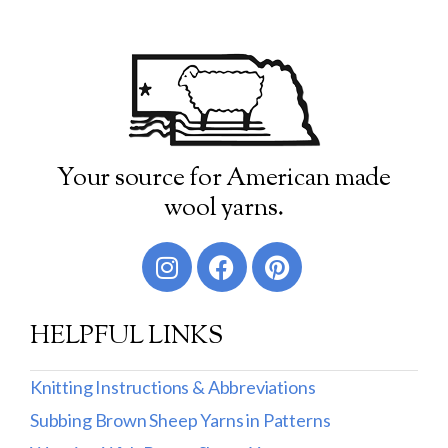
Your source for American made
wool yarns.
HELPFUL LINKS
Knitting Instructions & Abbreviations
Subbing Brown Sheep Yarns in Patterns