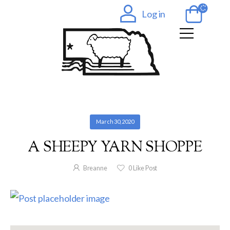
Log in
March 30, 2020
A SHEEPY YARN SHOPPE
Breanne
0
Like Post