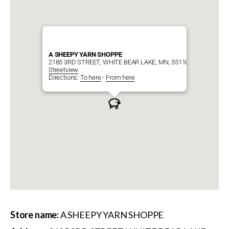
A SHEEPY YARN SHOPPE
2185 3RD STREET, WHITE BEAR LAKE, MN, 55110
Streetview
Directions:
To here
-
From here
Store name:
A SHEEPY YARN SHOPPE