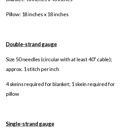
Pillow: 18 inches x 18 inches
Double-strand gauge
Size 50 needles (circular with at least 40” cable);
approx. 1 stitch per inch
4 skeins required for blanket; 1 skein required for
pillow
Single-strand gauge