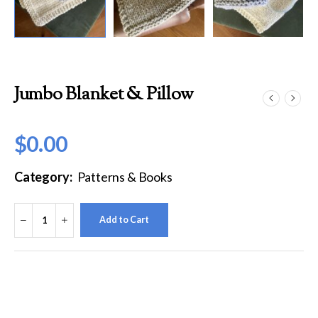
Jumbo Blanket & Pillow
$
0.00
Category:
Patterns & Books
Add to Cart