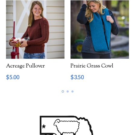
Acreage Pullover
Prairie Grass Cowl
$
5.00
$
3.50