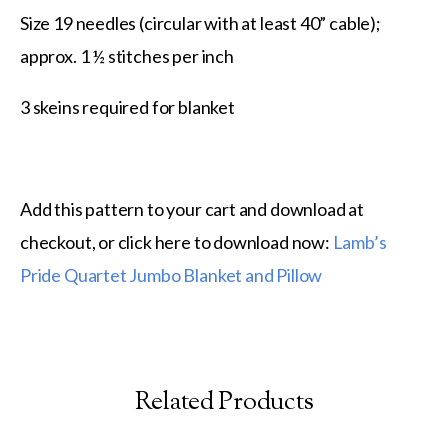
Size 19 needles (circular with at least 40” cable);
approx. 1 ½ stitches per inch
3 skeins required for blanket
Add this pattern to your cart and download at
checkout, or click here to download now:
Lamb’s
Pride Quartet Jumbo Blanket and Pillow
Related Products