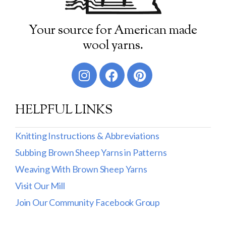
Your source for American made
wool yarns.
HELPFUL LINKS
Knitting Instructions & Abbreviations
Subbing Brown Sheep Yarns in Patterns
Weaving With Brown Sheep Yarns
Visit Our Mill
Join Our Community Facebook Group