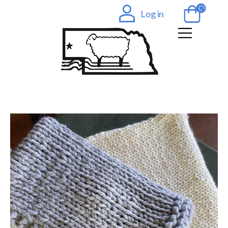
Log in