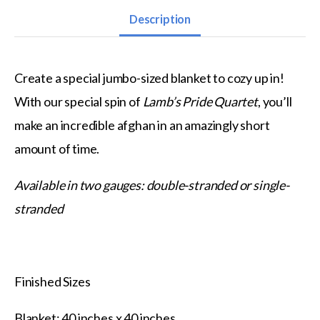
Description
Create a special jumbo-sized blanket to cozy up in!
With our special spin of
Lamb’s Pride Quartet
, you’ll
make an incredible afghan in an amazingly short
amount of time.
Available in two gauges: double-stranded or single-
stranded
Finished Sizes
Blanket: 40 inches x 40 inches