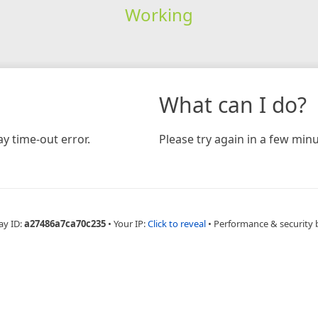
Working
What can I do?
y time-out error.
Please try again in a few minu
ay ID:
a27486a7ca70c235
•
Your IP:
Click to reveal
•
Performance & security 