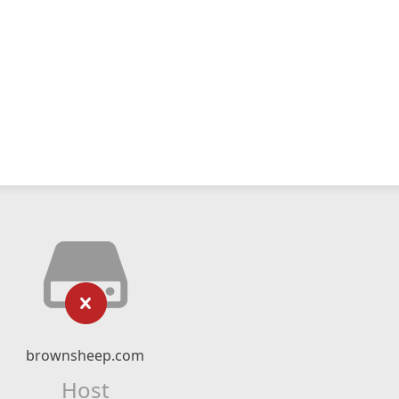
brownsheep.com
Host