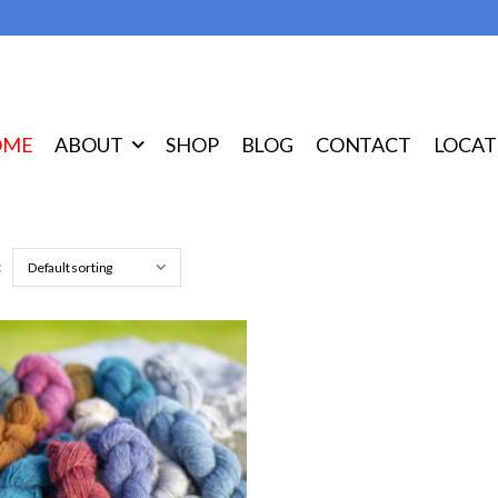
OME
ABOUT
SHOP
BLOG
CONTACT
LOCAT
: