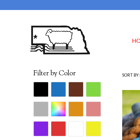
H
Filter by Color
SORT BY 