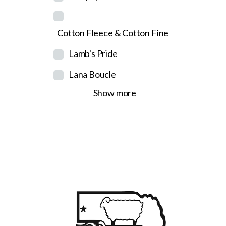
Cotton Fleece & Cotton Fine
Lamb's Pride
Lana Boucle
Show more