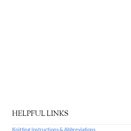
HELPFUL LINKS
Knitting Instructions & Abbreviations