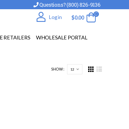
Questions? (800) 826-9136
Log in
$
0.00
E RETAILERS
WHOLESALE PORTAL
SHOW :