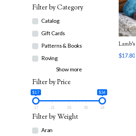
Filter by Category
Catalog
Gift Cards
Lamb’s 
Patterns & Books
$
17.80
Roving
Show more
Filter by Price
$17
$34
17
21
26
30
34
Filter by Weight
Aran