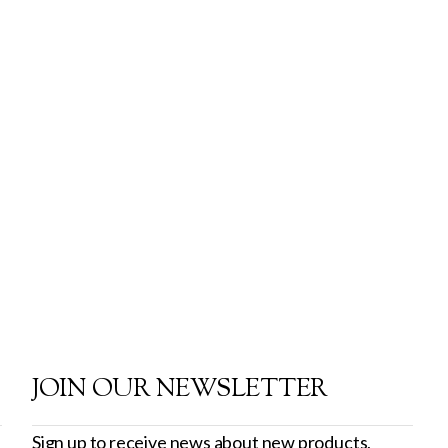
JOIN OUR NEWSLETTER
Sign up to receive news about new products,