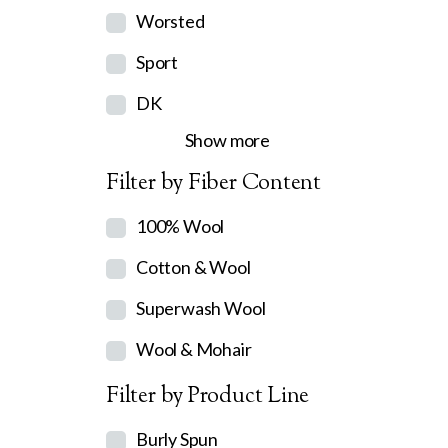
Worsted
Sport
DK
Show more
Filter by Fiber Content
100% Wool
Cotton & Wool
Superwash Wool
Wool & Mohair
Filter by Product Line
Burly Spun