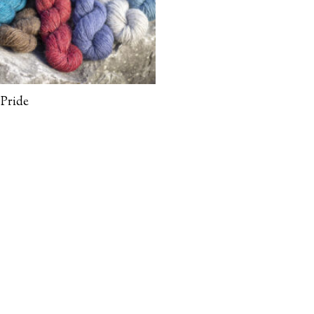
Pride