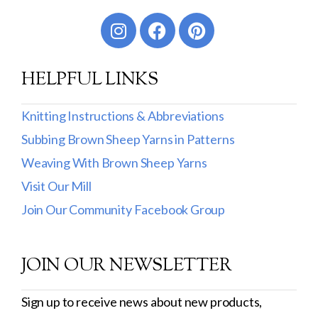
Worsted
Sport
HELPFUL LINKS
DK
Show more
Knitting Instructions & Abbreviations
Subbing Brown Sheep Yarns in Patterns
Filter by Fiber Content
Weaving With Brown Sheep Yarns
100% Wool
Visit Our Mill
Cotton & Wool
Join Our Community Facebook Group
Superwash Wool
JOIN OUR NEWSLETTER
Wool & Mohair
Filter by Product Line
Sign up to receive news about new products,