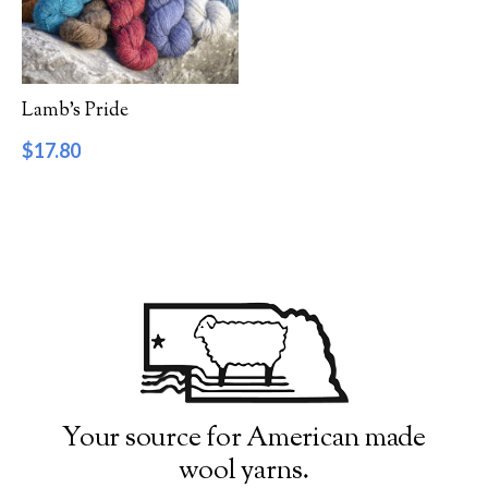
Filter by Category
Catalog
Lamb’s Pride
Gift Cards
$
17.80
Patterns & Books
Roving
Show more
Filter by Price
$17
$18
17
17
18
18
18
Filter by Weight
Your source for American made
wool yarns.
Aran