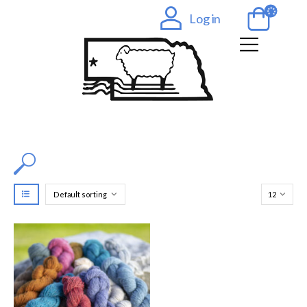
Log in
Filter by Color