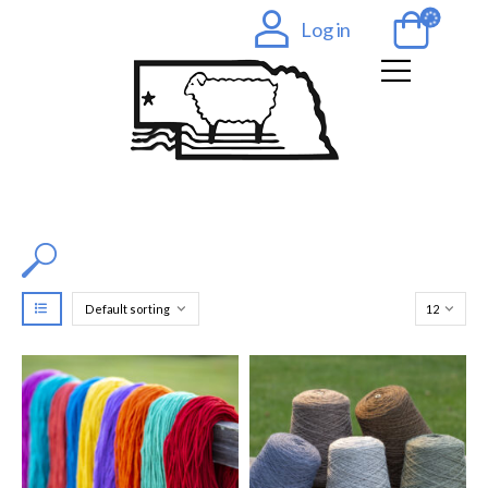
Log in
Filter by Color