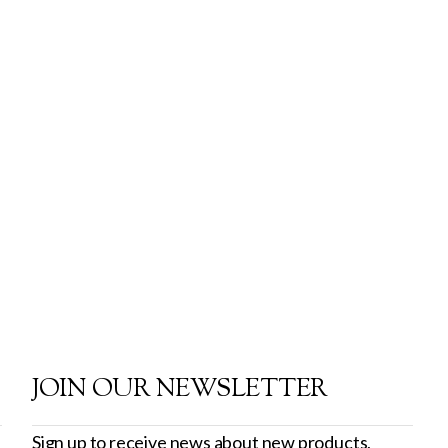
JOIN OUR NEWSLETTER
Sign up to receive news about new products,