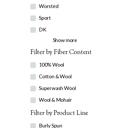
Worsted
Sport
DK
Show more
Filter by Fiber Content
100% Wool
Cotton & Wool
Superwash Wool
Wool & Mohair
Filter by Product Line
Burly Spun