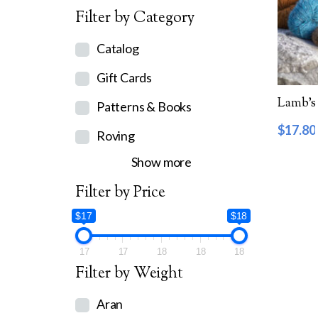
Filter by Category
Catalog
Gift Cards
Lamb’s 
Patterns & Books
$
17.80
Roving
Show more
Filter by Price
$17
$18
17
17
18
18
18
Filter by Weight
Aran