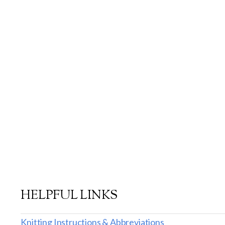
HELPFUL LINKS
Knitting Instructions & Abbreviations