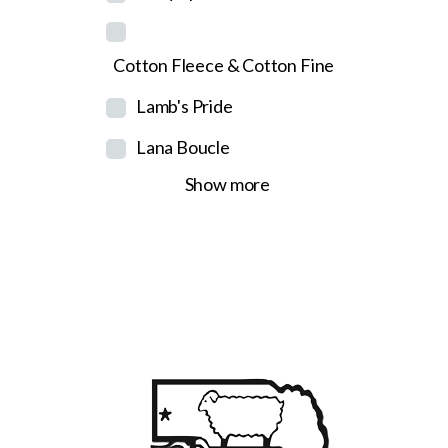
Cotton Fleece & Cotton Fine
Lamb's Pride
Lana Boucle
Show more