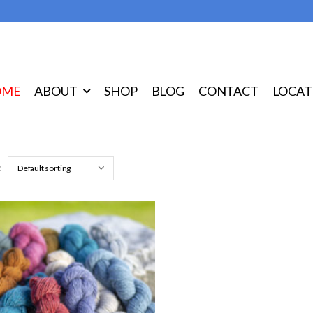
OME
ABOUT
SHOP
BLOG
CONTACT
LOCAT
: