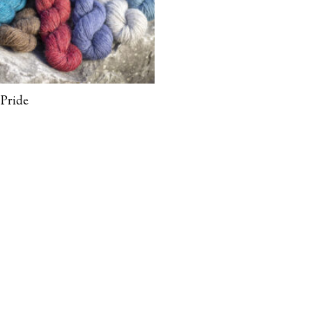
Pride