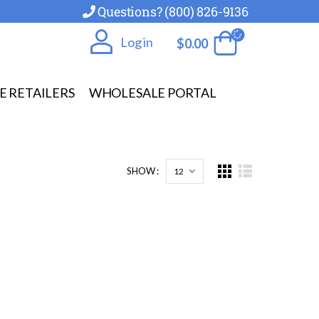
Questions? (800) 826-9136
Log in
$
0.00
E RETAILERS
WHOLESALE PORTAL
SHOW :