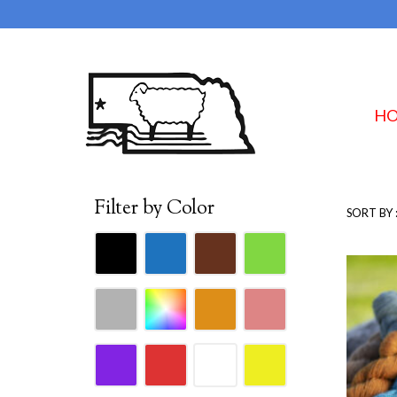
H
Filter by Color
SORT BY 