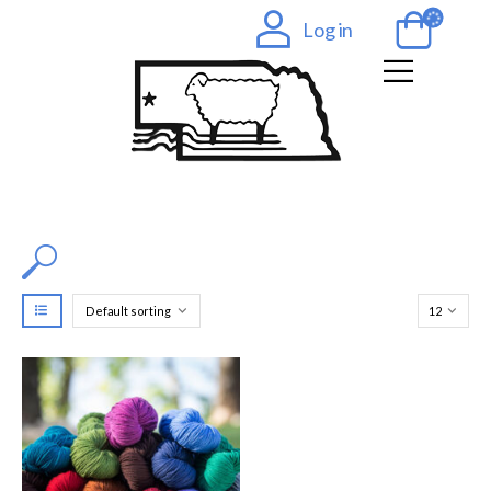
Log in
Filter by Color