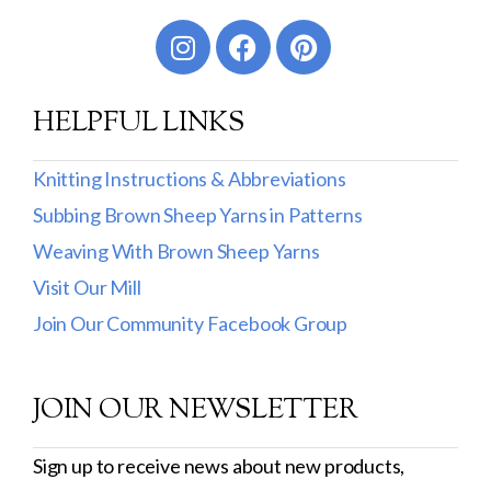
Worsted
Sport
HELPFUL LINKS
DK
Show more
Knitting Instructions & Abbreviations
Subbing Brown Sheep Yarns in Patterns
Filter by Fiber Content
Weaving With Brown Sheep Yarns
100% Wool
Visit Our Mill
Cotton & Wool
Join Our Community Facebook Group
Superwash Wool
JOIN OUR NEWSLETTER
Wool & Mohair
Filter by Product Line
Sign up to receive news about new products,