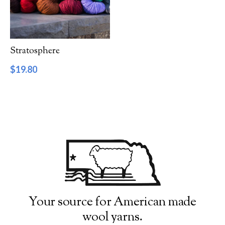
Filter by Category
Catalog
Stratosphere
Gift Cards
$
19.80
Patterns & Books
Roving
Show more
Filter by Price
$19
$20
19
19
20
20
20
Filter by Weight
Your source for American made
wool yarns.
Aran