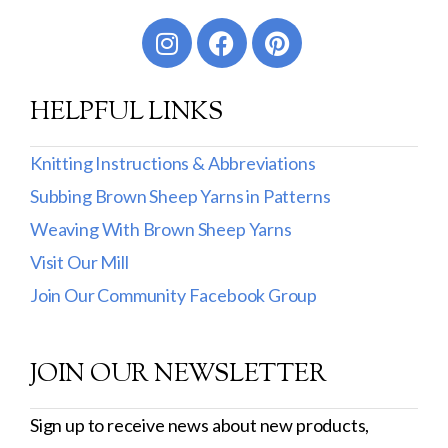
Worsted
Sport
HELPFUL LINKS
DK
Show more
Knitting Instructions & Abbreviations
Subbing Brown Sheep Yarns in Patterns
Filter by Fiber Content
Weaving With Brown Sheep Yarns
100% Wool
Visit Our Mill
Cotton & Wool
Join Our Community Facebook Group
Superwash Wool
JOIN OUR NEWSLETTER
Wool & Mohair
Filter by Product Line
Sign up to receive news about new products,