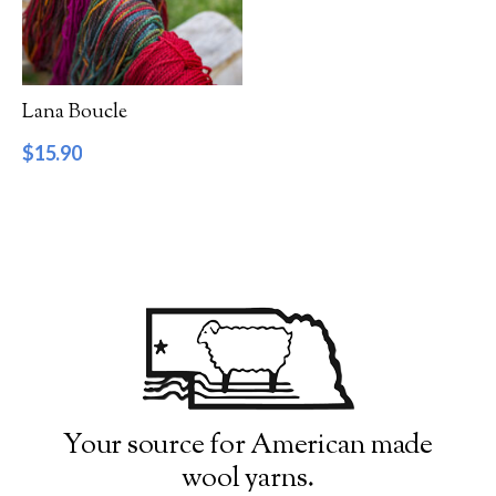
Filter by Category
Catalog
Lana Boucle
Gift Cards
$
15.90
Patterns & Books
Roving
Show more
Filter by Price
$15
$16
15
15
16
16
16
Filter by Weight
Your source for American made
wool yarns.
Aran