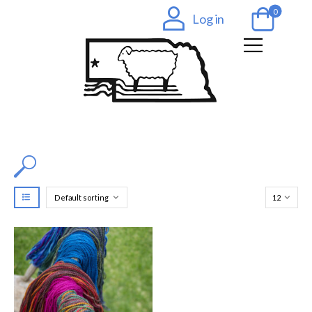
0
Log in
Filter by Color